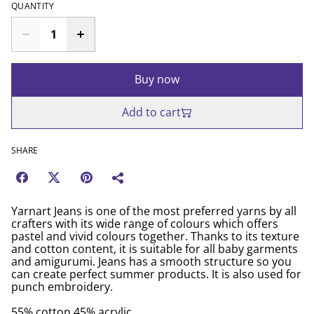
QUANTITY
Buy now
Add to cart
SHARE
Yarnart Jeans is one of the most preferred yarns by all
crafters with its wide range of colours which offers
pastel and vivid colours together. Thanks to its texture
and cotton content, it is suitable for all baby garments
and amigurumi. Jeans has a smooth structure so you
can create perfect summer products. It is also used for
punch embroidery.
55% cotton 45% acrylic