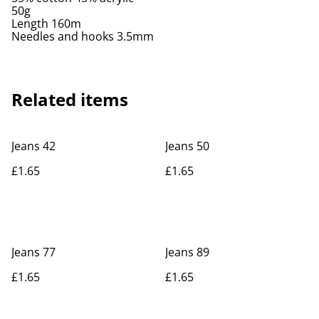
50g
Length 160m
Needles and hooks 3.5mm
Related items
Jeans 42
Jeans 50
£1.65
£1.65
Jeans 77
Jeans 89
£1.65
£1.65