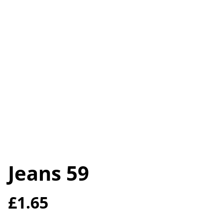
Jeans 59
£1.65