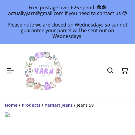
Free postage over £25 spend. 🧶🧶
actuallyyarn@gmail.com if you need to contact us 😊
Please note we are closed on Wednesdays so cannot
guarantee your parcel will be sent out on
Wednesdays.
Home
/
Products
/
Yarnart Jeans
/
Jeans 59