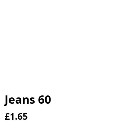
Jeans 60
£1.65