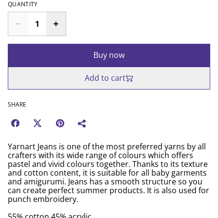
QUANTITY
Buy now
Add to cart
SHARE
Yarnart Jeans is one of the most preferred yarns by all
crafters with its wide range of colours which offers
pastel and vivid colours together. Thanks to its texture
and cotton content, it is suitable for all baby garments
and amigurumi. Jeans has a smooth structure so you
can create perfect summer products. It is also used for
punch embroidery.
55% cotton 45% acrylic