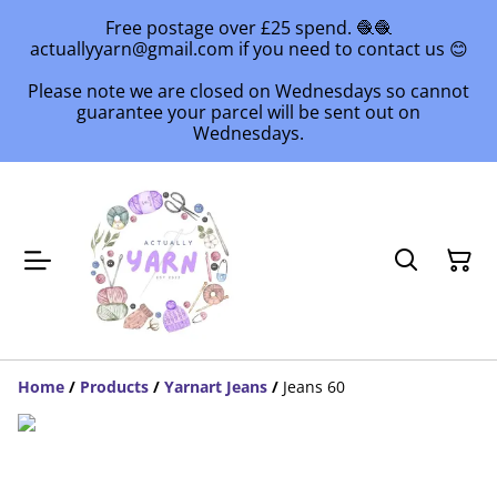
Free postage over £25 spend. 🧶🧶
actuallyyarn@gmail.com if you need to contact us 😊
Please note we are closed on Wednesdays so cannot
guarantee your parcel will be sent out on
Wednesdays.
Home
/
Products
/
Yarnart Jeans
/
Jeans 60