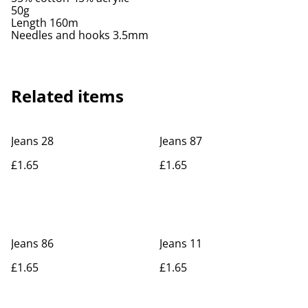
50g
Length 160m
Needles and hooks 3.5mm
Related items
Jeans 28
Jeans 87
£1.65
£1.65
Jeans 86
Jeans 11
£1.65
£1.65