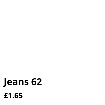
Jeans 62
£1.65