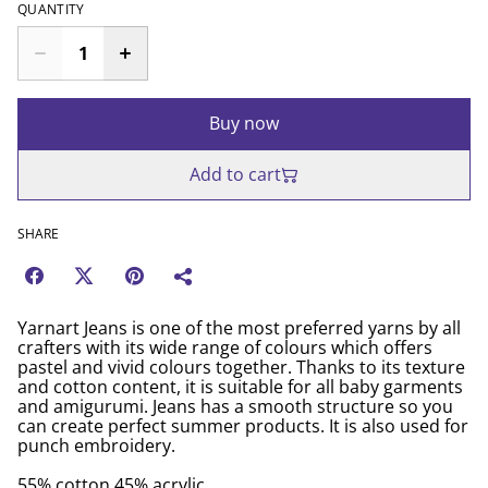
QUANTITY
Buy now
Add to cart
SHARE
Yarnart Jeans is one of the most preferred yarns by all
crafters with its wide range of colours which offers
pastel and vivid colours together. Thanks to its texture
and cotton content, it is suitable for all baby garments
and amigurumi. Jeans has a smooth structure so you
can create perfect summer products. It is also used for
punch embroidery.
55% cotton 45% acrylic