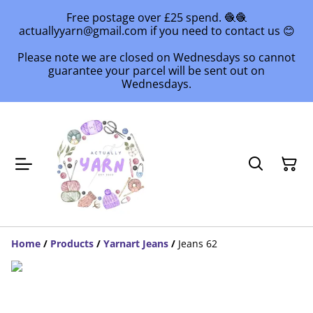
Free postage over £25 spend. 🧶🧶
actuallyyarn@gmail.com if you need to contact us 😊
Please note we are closed on Wednesdays so cannot
guarantee your parcel will be sent out on
Wednesdays.
Home
/
Products
/
Yarnart Jeans
/
Jeans 62