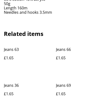
50g
Length 160m
Needles and hooks 3.5mm
Related items
Jeans 63
Jeans 66
£1.65
£1.65
Jeans 36
Jeans 69
£1.65
£1.65