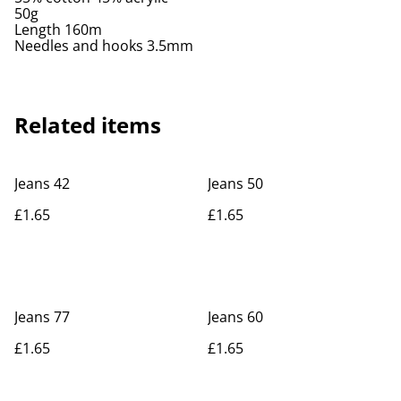
50g
Length 160m
Needles and hooks 3.5mm
Related items
Jeans 42
Jeans 50
£1.65
£1.65
Jeans 77
Jeans 60
£1.65
£1.65