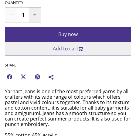
QUANTITY
Buy now
Add to cart
SHARE
Yarnart Jeans is one of the most preferred yarns by all
crafters with its wide range of colours which offers
pastel and vivid colours together. Thanks to its texture
and cotton content, it is suitable for all baby garments
and amigurumi. Jeans has a smooth structure so you
can create perfect summer products. It is also used for
punch embroidery.
55% cotton 45% acrylic