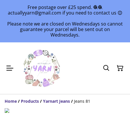
Free postage over £25 spend. 🧶🧶
actuallyyarn@gmail.com if you need to contact us 😊
Please note we are closed on Wednesdays so cannot
guarantee your parcel will be sent out on
Wednesdays.
Home
/
Products
/
Yarnart Jeans
/
Jeans 81