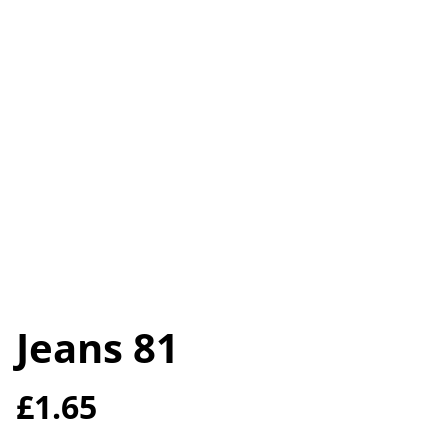
Jeans 81
£1.65