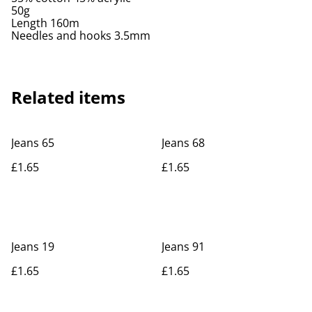
50g
Length 160m
Needles and hooks 3.5mm
Related items
Jeans 65
Jeans 68
£1.65
£1.65
Jeans 19
Jeans 91
£1.65
£1.65