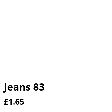
Jeans 83
£1.65