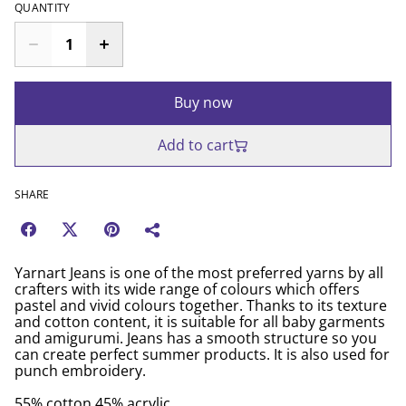
QUANTITY
Buy now
Add to cart
SHARE
Yarnart Jeans is one of the most preferred yarns by all
crafters with its wide range of colours which offers
pastel and vivid colours together. Thanks to its texture
and cotton content, it is suitable for all baby garments
and amigurumi. Jeans has a smooth structure so you
can create perfect summer products. It is also used for
punch embroidery.
55% cotton 45% acrylic