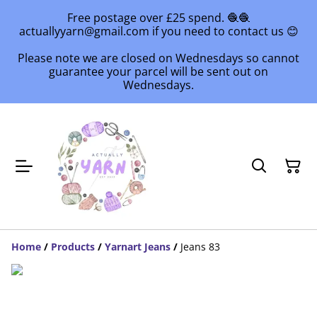
Free postage over £25 spend. 🧶🧶
actuallyyarn@gmail.com if you need to contact us 😊
Please note we are closed on Wednesdays so cannot
guarantee your parcel will be sent out on
Wednesdays.
Home
/
Products
/
Yarnart Jeans
/
Jeans 83