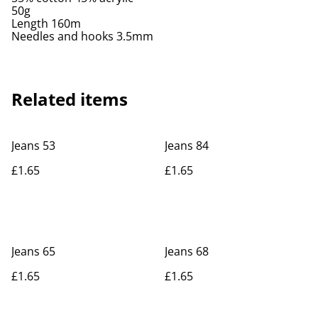
50g
Length 160m
Needles and hooks 3.5mm
Related items
Jeans 53
Jeans 84
£1.65
£1.65
Jeans 65
Jeans 68
£1.65
£1.65