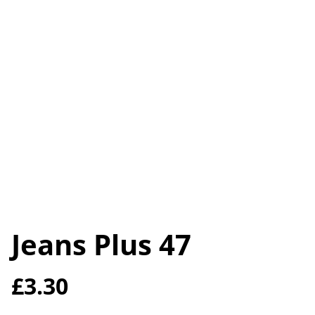
Jeans Plus 47
£3.30