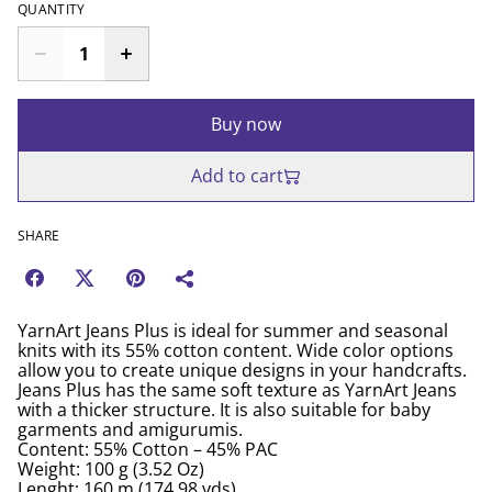
QUANTITY
Buy now
Add to cart
SHARE
YarnArt Jeans Plus is ideal for summer and seasonal
knits with its 55% cotton content. Wide color options
allow you to create unique designs in your handcrafts.
Jeans Plus has the same soft texture as YarnArt Jeans
with a thicker structure. It is also suitable for baby
garments and amigurumis.
Content: 55% Cotton – 45% PAC
Weight: 100 g (3.52 Oz)
Lenght: 160 m (174.98 yds)