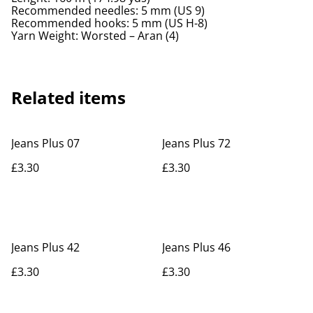
Recommended needles: 5 mm (US 9)
Recommended hooks: 5 mm (US H-8)
Yarn Weight: Worsted – Aran (4)
Related items
Jeans Plus 07
Jeans Plus 72
£3.30
£3.30
Jeans Plus 42
Jeans Plus 46
£3.30
£3.30