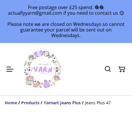
Free postage over £25 spend. 🧶🧶
actuallyyarn@gmail.com if you need to contact us 😊
Please note we are closed on Wednesdays so cannot
guarantee your parcel will be sent out on
Wednesdays.
Home
/
Products
/
Yarnart Jeans Plus
/
Jeans Plus 47