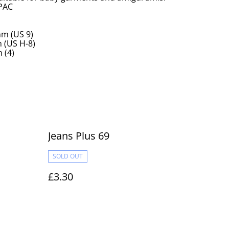
 PAC
m (US 9)
(US H-8)
 (4)
Jeans Plus 69
SOLD OUT
£3.30