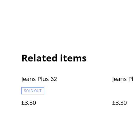
Related items
Jeans Plus 62
Jeans P
SOLD OUT
£3.30
£3.30