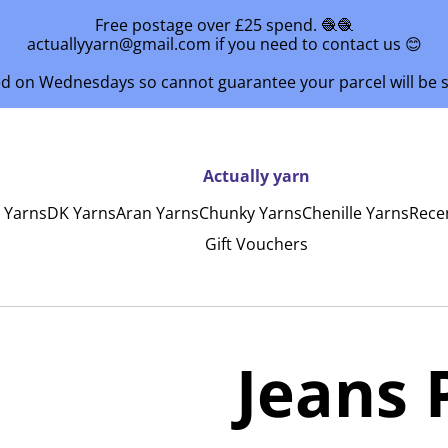
Free postage over £25 spend. 🧶🧶
actuallyyarn@gmail.com if you need to contact us 😊
ed on Wednesdays so cannot guarantee your parcel will be
Actually yarn
y Yarns
DK Yarns
Aran Yarns
Chunky Yarns
Chenille Yarns
Rece
Gift Vouchers
Jeans 