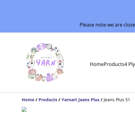
Please note we are clos
Home
Products
4 Pl
Home
/
Products
/
Yarnart Jeans Plus
/
Jeans Plus 51