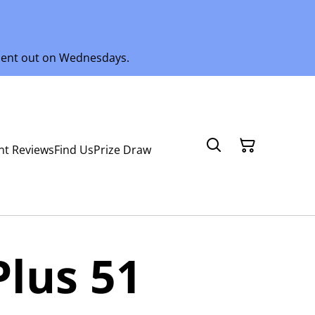
 sent out on Wednesdays.
nt Reviews
Find Us
Prize Draw
Plus 51