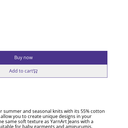
Buy now
Add to cart
for summer and seasonal knits with its 55% cotton
 allow you to create unique designs in your
he same soft texture as YarnArt Jeans with a
o suitable for baby garments and amigurumis.