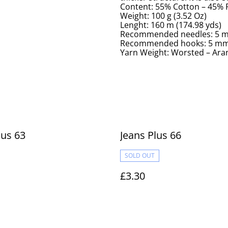
Content: 55% Cotton – 45%
Weight: 100 g (3.52 Oz)
Lenght: 160 m (174.98 yds)
Recommended needles: 5 m
Recommended hooks: 5 mm 
Yarn Weight: Worsted – Aran
lus 63
Jeans Plus 66
SOLD OUT
£3.30