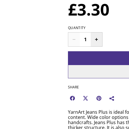
£3.30
QUANTITY
SHARE
YarnArt Jeans Plus is ideal 
content. Wide color options
handcrafts. Jeans Plus has t
thicker structure. It is als