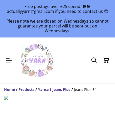
Free postage over £25 spend. 🧶🧶
actuallyyarn@gmail.com if you need to contact us 😊
Please note we are closed on Wednesdays so cannot
guarantee your parcel will be sent out on
Wednesdays.
Home
/
Products
/
Yarnart Jeans Plus
/
Jeans Plus 54