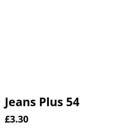
Jeans Plus 54
£3.30