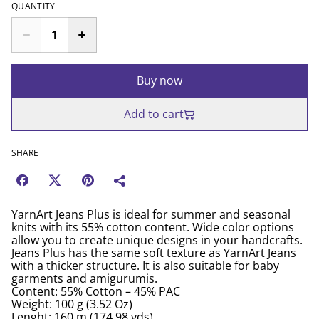
QUANTITY
Buy now
Add to cart
SHARE
YarnArt Jeans Plus is ideal for summer and seasonal
knits with its 55% cotton content. Wide color options
allow you to create unique designs in your handcrafts.
Jeans Plus has the same soft texture as YarnArt Jeans
with a thicker structure. It is also suitable for baby
garments and amigurumis.
Content: 55% Cotton – 45% PAC
Weight: 100 g (3.52 Oz)
Lenght: 160 m (174.98 yds)