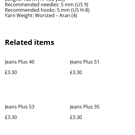
Recommended needles: 5 mm (US 9)
Recommended hooks: 5 mm (US H-8)
Yarn Weight: Worsted – Aran (4)
Related items
Jeans Plus 40
Jeans Plus 51
£3.30
£3.30
Jeans Plus 53
Jeans Plus 35
£3.30
£3.30