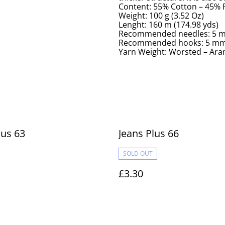
Content: 55% Cotton – 45%
Weight: 100 g (3.52 Oz)
Lenght: 160 m (174.98 yds)
Recommended needles: 5 m
Recommended hooks: 5 mm 
Yarn Weight: Worsted – Aran
lus 63
Jeans Plus 66
SOLD OUT
£3.30