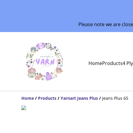
Please note we are clos
Home
Products
4 Pl
Home
/
Products
/
Yarnart Jeans Plus
/
Jeans Plus 65