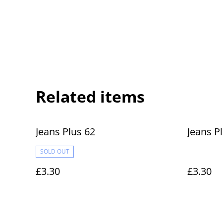
Related items
Jeans Plus 62
Jeans P
SOLD OUT
£3.30
£3.30