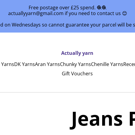
Free postage over £25 spend. 🧶🧶
actuallyyarn@gmail.com if you need to contact us 😊
ed on Wednesdays so cannot guarantee your parcel will be
Actually yarn
y Yarns
DK Yarns
Aran Yarns
Chunky Yarns
Chenille Yarns
Rece
Gift Vouchers
Jeans 