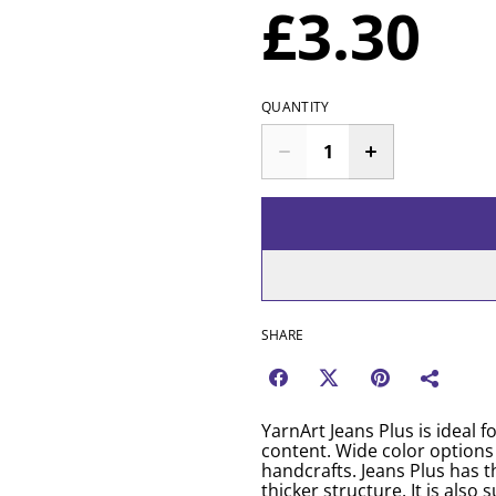
£3.30
QUANTITY
SHARE
YarnArt Jeans Plus is ideal 
content. Wide color options
handcrafts. Jeans Plus has t
thicker structure. It is als