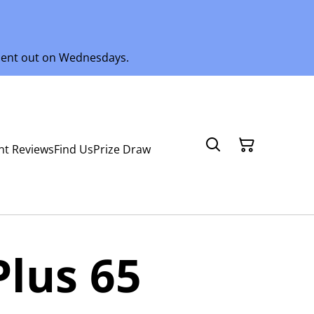
 sent out on Wednesdays.
nt Reviews
Find Us
Prize Draw
Plus 65