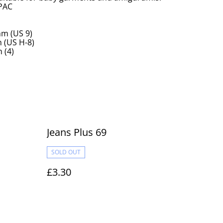
 PAC
m (US 9)
(US H-8)
 (4)
Jeans Plus 69
SOLD OUT
£3.30