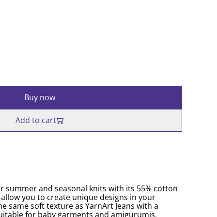
Buy now
Add to cart
for summer and seasonal knits with its 55% cotton
 allow you to create unique designs in your
he same soft texture as YarnArt Jeans with a
o suitable for baby garments and amigurumis.