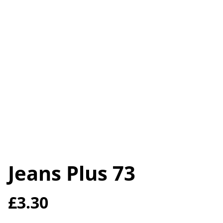
Jeans Plus 73
£3.30