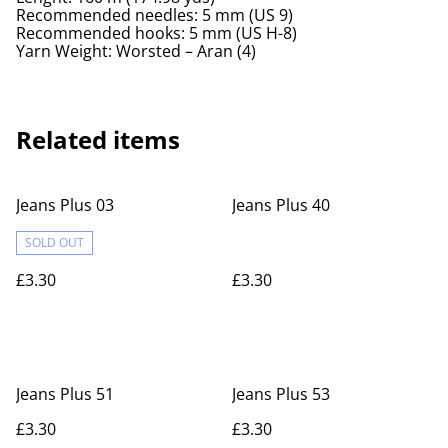
Recommended needles: 5 mm (US 9)
Recommended hooks: 5 mm (US H-8)
Yarn Weight: Worsted – Aran (4)
Related items
Jeans Plus 03
Jeans Plus 40
SOLD OUT
£3.30
£3.30
Jeans Plus 51
Jeans Plus 53
£3.30
£3.30