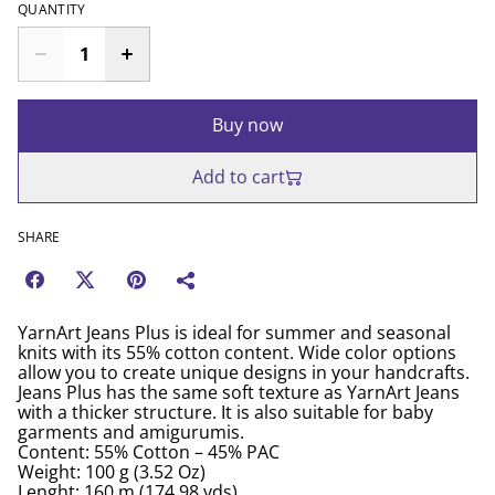
QUANTITY
Buy now
Add to cart
SHARE
YarnArt Jeans Plus is ideal for summer and seasonal
knits with its 55% cotton content. Wide color options
allow you to create unique designs in your handcrafts.
Jeans Plus has the same soft texture as YarnArt Jeans
with a thicker structure. It is also suitable for baby
garments and amigurumis.
Content: 55% Cotton – 45% PAC
Weight: 100 g (3.52 Oz)
Lenght: 160 m (174.98 yds)