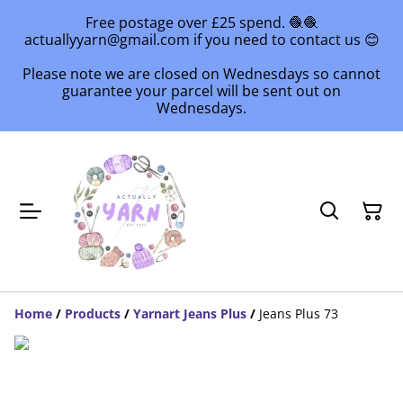
Free postage over £25 spend. 🧶🧶
actuallyyarn@gmail.com if you need to contact us 😊
Please note we are closed on Wednesdays so cannot
guarantee your parcel will be sent out on
Wednesdays.
Home
/
Products
/
Yarnart Jeans Plus
/
Jeans Plus 73