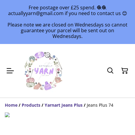
Free postage over £25 spend. 🧶🧶
actuallyyarn@gmail.com if you need to contact us 😊
Please note we are closed on Wednesdays so cannot
guarantee your parcel will be sent out on
Wednesdays.
Home
/
Products
/
Yarnart Jeans Plus
/
Jeans Plus 74