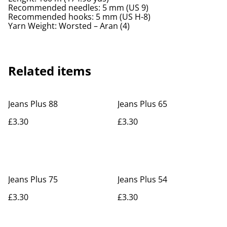
Recommended needles: 5 mm (US 9)
Recommended hooks: 5 mm (US H-8)
Yarn Weight: Worsted – Aran (4)
Related items
Jeans Plus 88
Jeans Plus 65
£3.30
£3.30
Jeans Plus 75
Jeans Plus 54
£3.30
£3.30