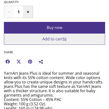
QUANTITY
Buy now
Add to cart
SHARE
YarnArt Jeans Plus is ideal for summer and seasonal
knits with its 55% cotton content. Wide color options
allow you to create unique designs in your handcrafts.
Jeans Plus has the same soft texture as YarnArt Jeans
with a thicker structure. It is also suitable for baby
garments and amigurumis.
Content: 55% Cotton – 45% PAC
Weight: 100 g (3.52 Oz)
Lenght: 160 m (174.98 yds)