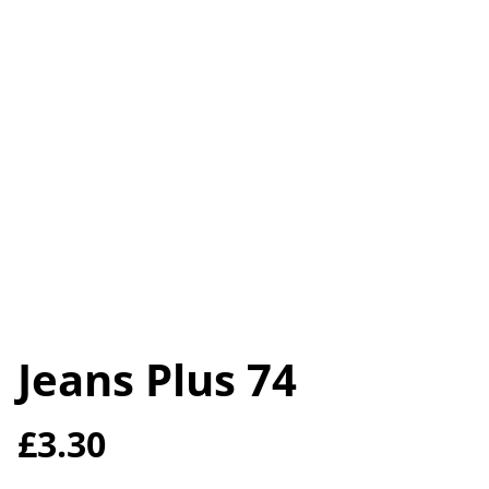
Jeans Plus 74
£3.30