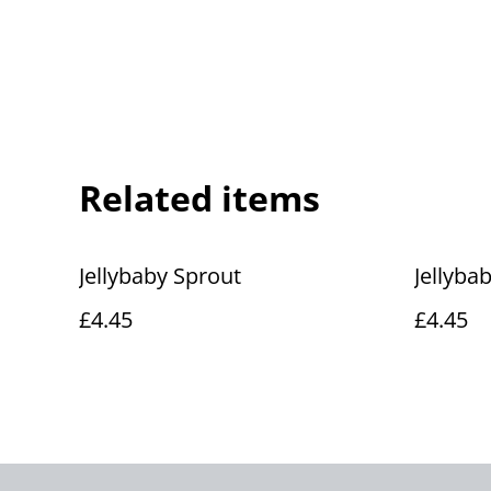
Related items
Jellybaby Sprout
Jellyba
£4.45
£4.45