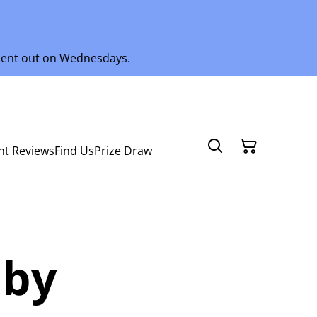
 sent out on Wednesdays.
nt Reviews
Find Us
Prize Draw
aby