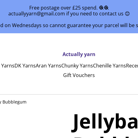
Free postage over £25 spend. 🧶🧶
actuallyyarn@gmail.com if you need to contact us 😊
ed on Wednesdays so cannot guarantee your parcel will be
Actually yarn
y Yarns
DK Yarns
Aran Yarns
Chunky Yarns
Chenille Yarns
Rece
Gift Vouchers
by Bubblegum
Jellyb