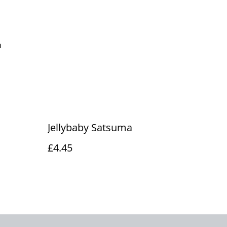
m
Jellybaby Satsuma
£4.45