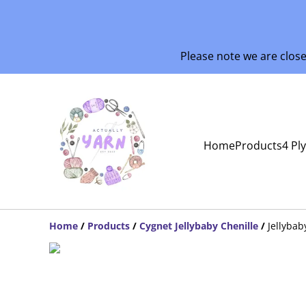
Please note we are clos
Home
Products
4 Pl
Home
/
Products
/
Cygnet Jellybaby Chenille
/
Jellyba