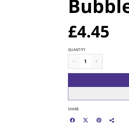
Bubbl
£4.45
QUANTITY
SHARE