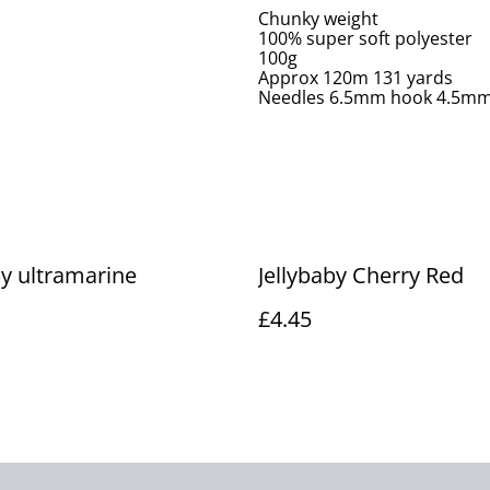
Chunky weight
100% super soft polyester
100g
Approx 120m 131 yards
Needles 6.5mm hook 4.5m
by ultramarine
Jellybaby Cherry Red
£4.45