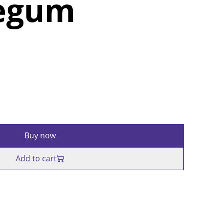
egum
Buy now
Add to cart