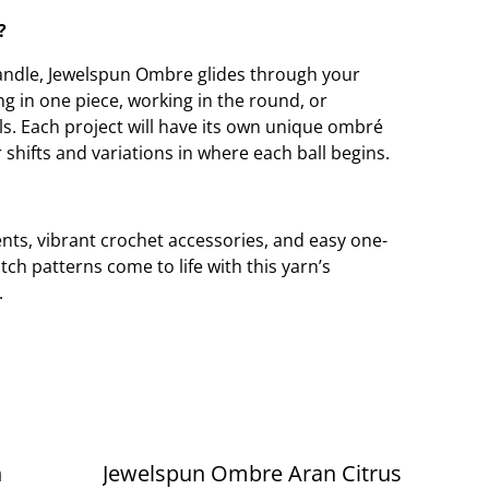
?
 handle, Jewelspun Ombre glides through your
g in one piece, working in the round, or
ls. Each project will have its own unique ombré
 shifts and variations in where each ball begins.
nts, vibrant crochet accessories, and easy one-
itch patterns come to life with this yarn’s
.
n
Jewelspun Ombre Aran Citrus