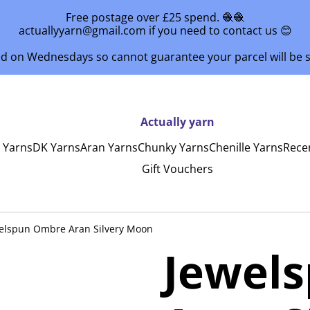
Free postage over £25 spend. 🧶🧶
actuallyyarn@gmail.com if you need to contact us 😊
ed on Wednesdays so cannot guarantee your parcel will be
Actually yarn
y Yarns
DK Yarns
Aran Yarns
Chunky Yarns
Chenille Yarns
Rece
Gift Vouchers
elspun Ombre Aran Silvery Moon
Jewel