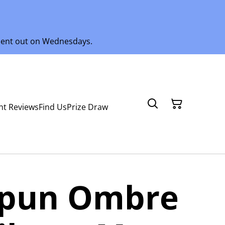
 sent out on Wednesdays.
nt Reviews
Find Us
Prize Draw
spun Ombre