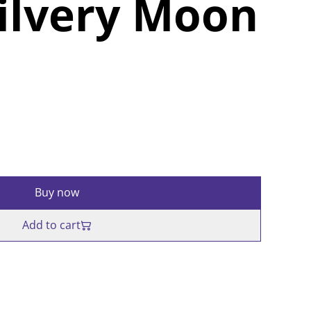
ilvery Moon
Buy now
Add to cart