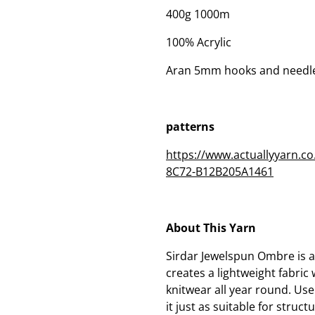
400g 1000m
100% Acrylic
Aran 5mm hooks and needl
patterns
https://www.actuallyyarn.
8C72-B12B205A1461
About This Yarn
Sirdar Jewelspun Ombre is 
creates a lightweight fabric
knitwear all year round. Use
it just as suitable for struc