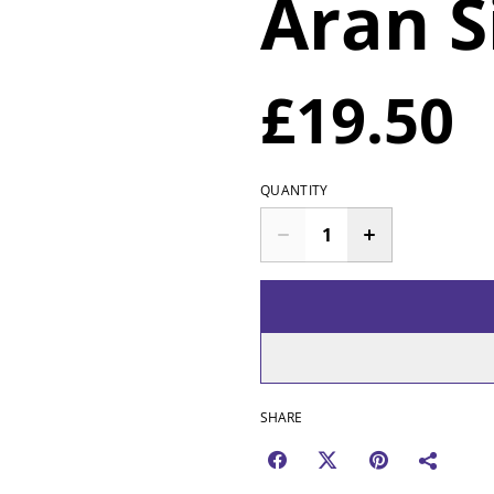
Aran S
£19.50
QUANTITY
SHARE