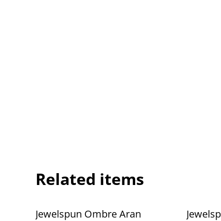
Related items
Jewelspun Ombre Aran
Jewels