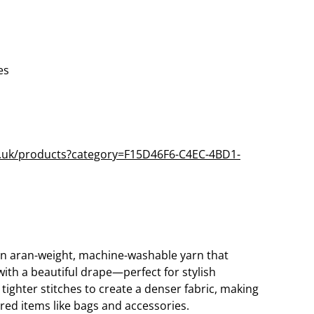
es
co.uk/products?category=F15D46F6-C4EC-4BD1-
an aran-weight, machine-washable yarn that
 with a beautiful drape—perfect for stylish
 tighter stitches to create a denser fabric, making
tured items like bags and accessories.