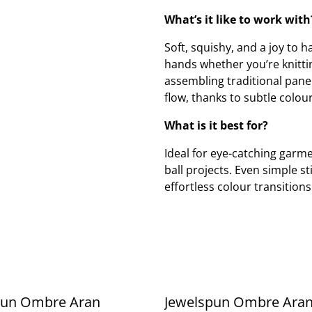
What’s it like to work with
Soft, squishy, and a joy to
hands whether you’re knittin
assembling traditional pane
flow, thanks to subtle colour
What is it best for?
Ideal for eye-catching garme
ball projects. Even simple st
effortless colour transitions
pun Ombre Aran
Jewelspun Ombre Ara