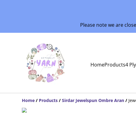
Please note we are clos
Home
Products
4 Pl
Home
/
Products
/
Sirdar Jewelspun Ombre Aran
/
Jew