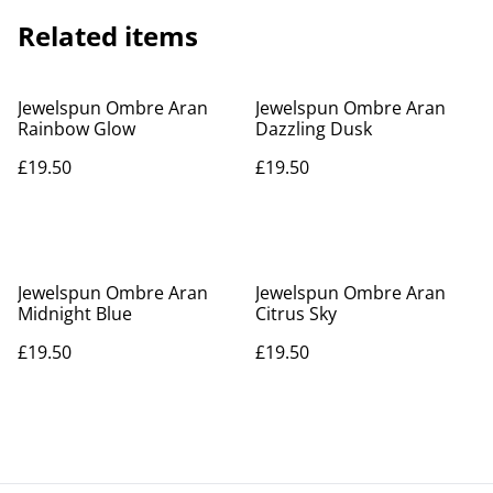
Related items
Jewelspun Ombre Aran
Jewelspun Ombre Aran
Rainbow Glow
Dazzling Dusk
£19.50
£19.50
Jewelspun Ombre Aran
Jewelspun Ombre Aran
Midnight Blue
Citrus Sky
£19.50
£19.50