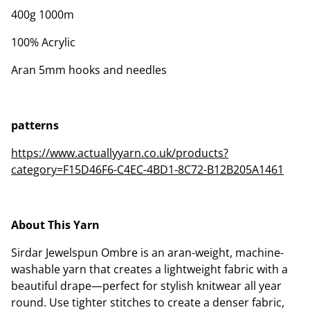
400g 1000m
100% Acrylic
Aran 5mm hooks and needles
patterns
https://www.actuallyyarn.co.uk/products?
category=F15D46F6-C4EC-4BD1-8C72-B12B205A1461
About This Yarn
Sirdar Jewelspun Ombre is an aran-weight, machine-
washable yarn that creates a lightweight fabric with a
beautiful drape—perfect for stylish knitwear all year
round. Use tighter stitches to create a denser fabric,