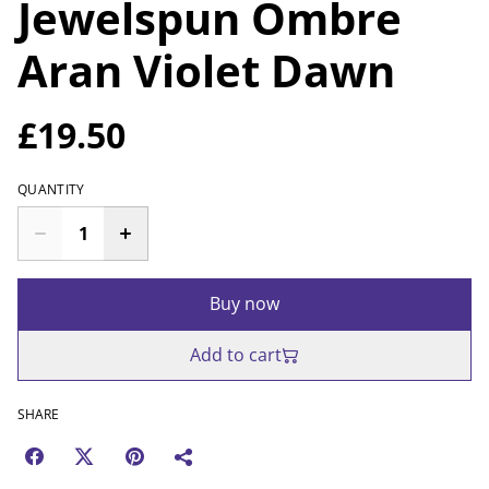
Jewelspun Ombre
Aran Violet Dawn
£19.50
QUANTITY
Buy now
Add to cart
SHARE