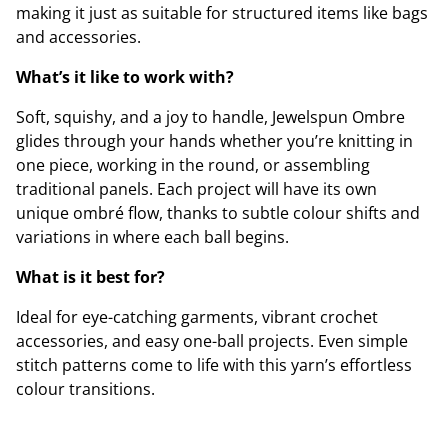
making it just as suitable for structured items like bags
and accessories.
What’s it like to work with?
Soft, squishy, and a joy to handle, Jewelspun Ombre
glides through your hands whether you’re knitting in
one piece, working in the round, or assembling
traditional panels. Each project will have its own
unique ombré flow, thanks to subtle colour shifts and
variations in where each ball begins.
What is it best for?
Ideal for eye-catching garments, vibrant crochet
accessories, and easy one-ball projects. Even simple
stitch patterns come to life with this yarn’s effortless
colour transitions.