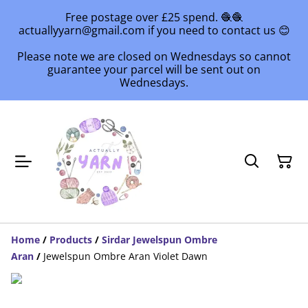
Free postage over £25 spend. 🧶🧶
actuallyyarn@gmail.com if you need to contact us 😊
Please note we are closed on Wednesdays so cannot
guarantee your parcel will be sent out on
Wednesdays.
Home
/
Products
/
Sirdar Jewelspun Ombre
Aran
/
Jewelspun Ombre Aran Violet Dawn