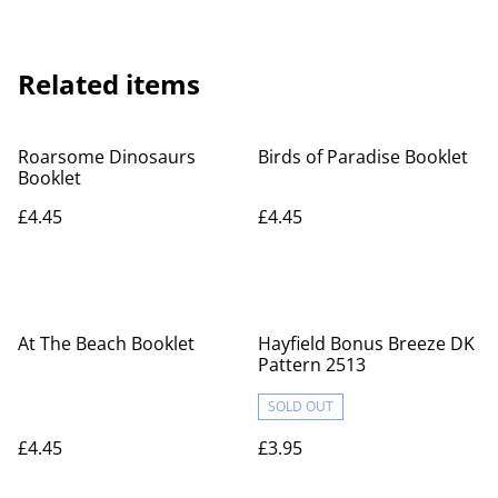
Related items
Roarsome Dinosaurs
Birds of Paradise Booklet
Booklet
£4.45
£4.45
At The Beach Booklet
Hayfield Bonus Breeze DK
Pattern 2513
SOLD OUT
£4.45
£3.95