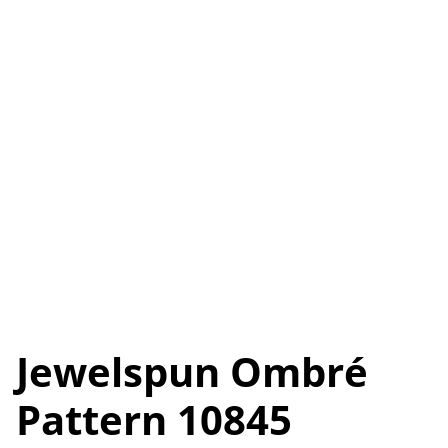
Jewelspun Ombré
Pattern 10845