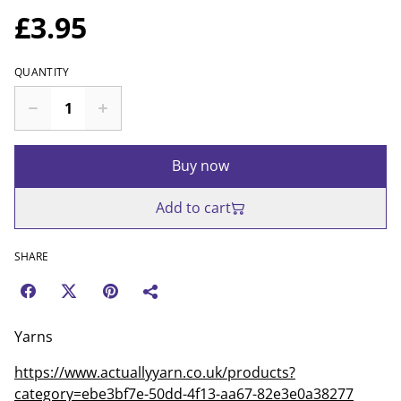
£3.95
QUANTITY
Buy now
Add to cart
SHARE
Yarns
https://www.actuallyyarn.co.uk/products?
category=ebe3bf7e-50dd-4f13-aa67-82e3e0a38277