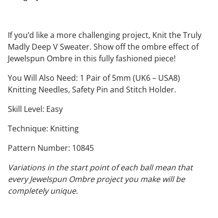
If you’d like a more challenging project, Knit the Truly
Madly Deep V Sweater. Show off the ombre effect of
Jewelspun Ombre in this fully fashioned piece!
You Will Also Need: 1 Pair of 5mm (UK6 – USA8)
Knitting Needles, Safety Pin and Stitch Holder.
Skill Level: Easy
Technique: Knitting
Pattern Number: 10845
Variations in the start point of each ball mean that
every Jewelspun Ombre project you make will be
completely unique.