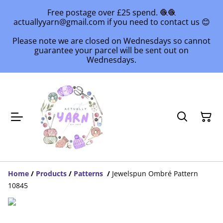
Free postage over £25 spend. 🧶🧶
actuallyyarn@gmail.com if you need to contact us 😊
Please note we are closed on Wednesdays so cannot
guarantee your parcel will be sent out on
Wednesdays.
Home
/
Products
/
Patterns
/
Jewelspun Ombré Pattern
10845