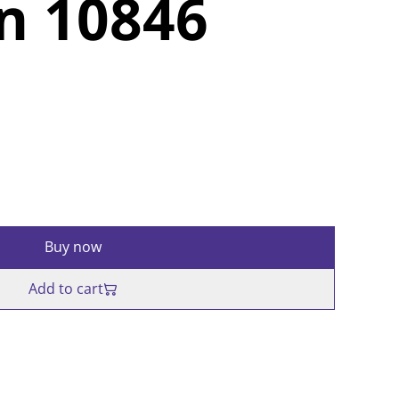
n 10846
Buy now
Add to cart