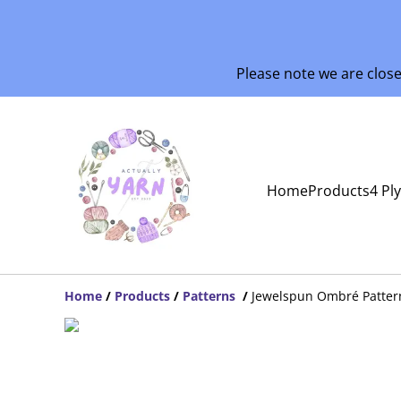
Please note we are clos
Home
Products
4 Pl
Home
/
Products
/
Patterns
/
Jewelspun Ombré Patter