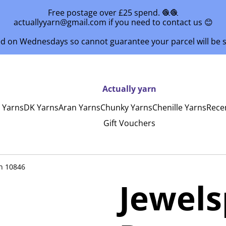
Free postage over £25 spend. 🧶🧶
actuallyyarn@gmail.com if you need to contact us 😊
ed on Wednesdays so cannot guarantee your parcel will be
Actually yarn
y Yarns
DK Yarns
Aran Yarns
Chunky Yarns
Chenille Yarns
Rece
Gift Vouchers
n 10846
Jewel