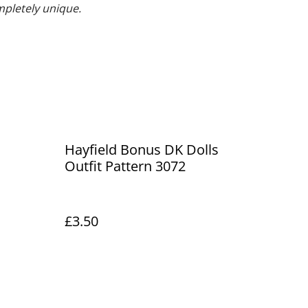
mpletely unique.
Hayfield Bonus DK Dolls
Outfit Pattern 3072
£3.50