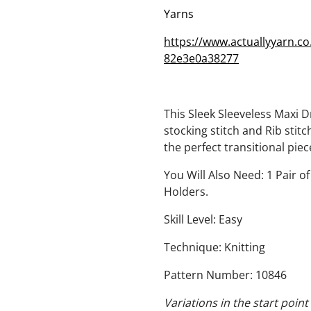
Yarns
https://www.actuallyyarn.c
82e3e0a38277
This Sleek Sleeveless Maxi 
stocking stitch and Rib stitc
the perfect transitional pie
You Will Also Need: 1 Pair 
Holders.
Skill Level: Easy
Technique: Knitting
Pattern Number: 10846
Variations in the start poi