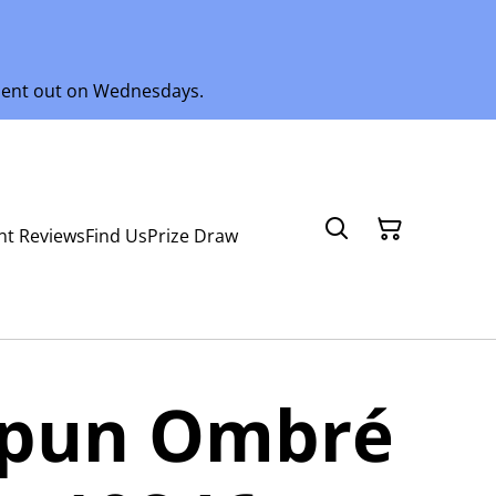
 sent out on Wednesdays.
nt Reviews
Find Us
Prize Draw
spun Ombré