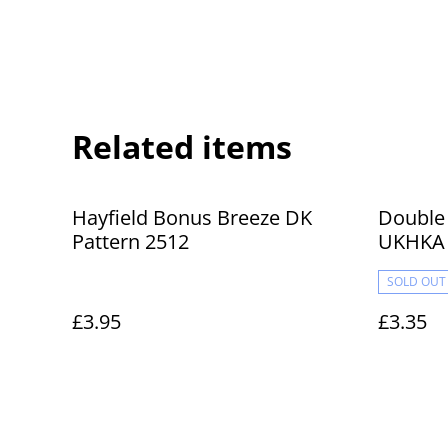
Related items
Hayfield Bonus Breeze DK
Double 
Pattern 2512
UKHKA 
and Boo
SOLD OUT
£3.95
£3.35