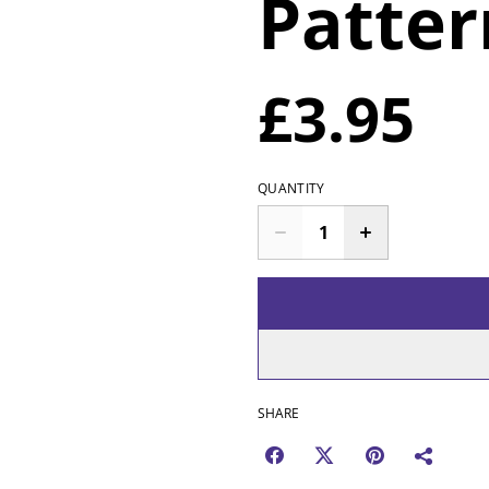
Patter
£3.95
QUANTITY
SHARE