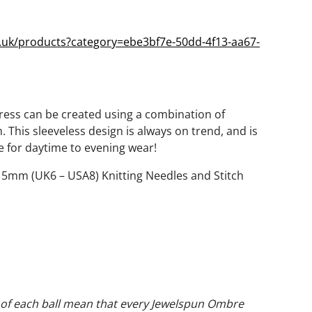
o.uk/products?category=ebe3bf7e-50dd-4f13-aa67-
Dress can be created using a combination of
h. This sleeveless design is always on trend, and is
ce for daytime to evening wear!
of 5mm (UK6 – USA8) Knitting Needles and Stitch
nt of each ball mean that every Jewelspun Ombre