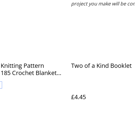
project you make will be co
Knitting Pattern
Two of a Kind Booklet
185 Crochet Blanket
ties
£4.45