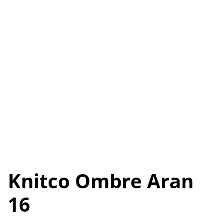
Knitco Ombre Aran
16