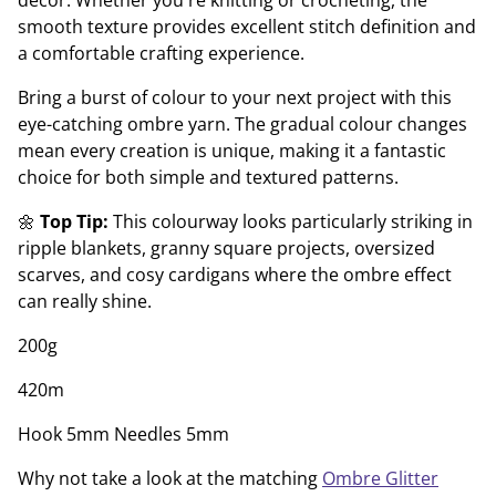
décor. Whether you're knitting or crocheting, the
smooth texture provides excellent stitch definition and
a comfortable crafting experience.
Bring a burst of colour to your next project with this
eye-catching ombre yarn. The gradual colour changes
mean every creation is unique, making it a fantastic
choice for both simple and textured patterns.
🌼
Top Tip:
This colourway looks particularly striking in
ripple blankets, granny square projects, oversized
scarves, and cosy cardigans where the ombre effect
can really shine.
200g
420m
Hook 5mm Needles 5mm
Why not take a look at the matching
Ombre Glitter