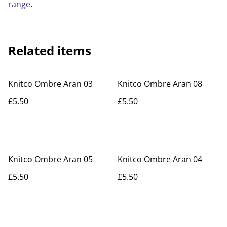
range
.
Related items
Knitco Ombre Aran 03
Knitco Ombre Aran 08
£5.50
£5.50
Knitco Ombre Aran 05
Knitco Ombre Aran 04
£5.50
£5.50