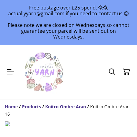
Free postage over £25 spend. 🧶🧶
actuallyyarn@gmail.com if you need to contact us 😊
Please note we are closed on Wednesdays so cannot
guarantee your parcel will be sent out on
Wednesdays.
Home
/
Products
/
Knitco Ombre Aran
/
Knitco Ombre Aran
16