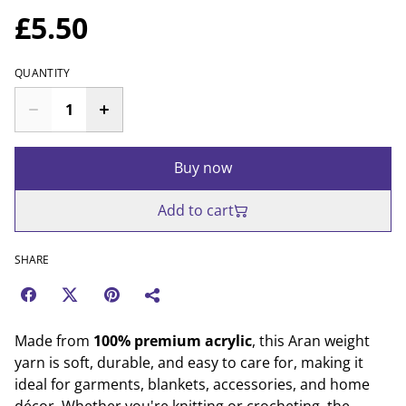
£5.50
QUANTITY
Buy now
Add to cart
SHARE
Made from
100% premium acrylic
, this Aran weight
yarn is soft, durable, and easy to care for, making it
ideal for garments, blankets, accessories, and home