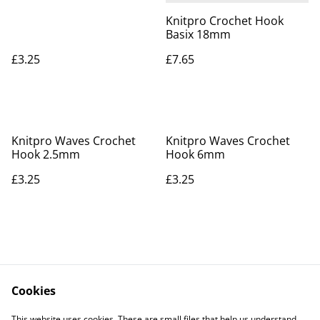
Knitpro Crochet Hook
Basix 18mm
£3.25
£7.65
Knitpro Waves Crochet
Knitpro Waves Crochet
Hook 2.5mm
Hook 6mm
£3.25
£3.25
Cookies
Contact Us
Legal Terms
This website uses cookies. These are small files that help us understand