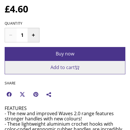
£4.60
QUANTITY
Buy now
Add to cart
SHARE
FEATURES
- The new and improved Waves 2.0 range features
stronger handles with new colours!
- These lightweight aluminium crochet hooks with
color-coded ergonomic rubber handles are incredibly