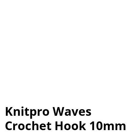
Knitpro Waves
Crochet Hook 10mm