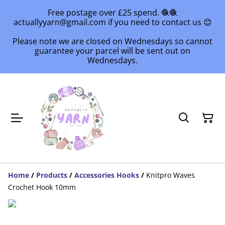
Free postage over £25 spend. 🧶🧶
actuallyyarn@gmail.com if you need to contact us 😊
Please note we are closed on Wednesdays so cannot
guarantee your parcel will be sent out on
Wednesdays.
Home
/
Products
/
Accessories Hooks
/
Knitpro Waves
Crochet Hook 10mm