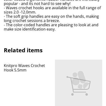
popular - and its not hard to see why!
- Waves crochet hooks are available in the full range of
sizes 2.0 -12.0mm.
- The soft grip handles are easy on the hands, making
long crochet sessions a breeze.
- The color-coded handles are pleasing to look at and
make size identification easy.
Related items
Knitpro Waves Crochet
Hook 5.5mm