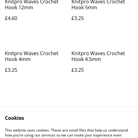
Knitpro Waves Crochet
Knitpro Waves Crochet
Hook 12mm
Hook 5mm
£4.60
£3.25
Knitpro Waves Crochet
Knitpro Waves Crochet
Hook 4mm
Hook 4.5mm
£3.25
£3.25
Cookies
Contact Us
Legal Terms
This website uses cookies. These are small files that help us understand
Privacy Policy
Cookie Policy
how you’re using our services so we can make your experience even