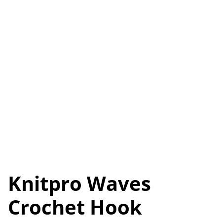
Knitpro Waves
Crochet Hook