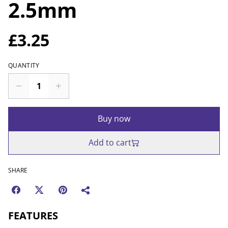
2.5mm
£3.25
QUANTITY
Buy now
Add to cart
SHARE
FEATURES