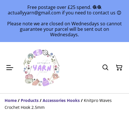
Free postage over £25 spend. 🧶🧶
actuallyyarn@gmail.com if you need to contact us 😊
Please note we are closed on Wednesdays so cannot
guarantee your parcel will be sent out on
Wednesdays.
Home
/
Products
/
Accessories Hooks
/
Knitpro Waves
Crochet Hook 2.5mm