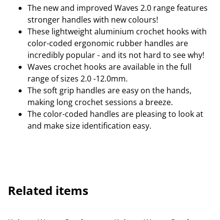
The new and improved Waves 2.0 range features
stronger handles with new colours!
These lightweight aluminium crochet hooks with
color-coded ergonomic rubber handles are
incredibly popular - and its not hard to see why!
Waves crochet hooks are available in the full
range of sizes 2.0 -12.0mm.
The soft grip handles are easy on the hands,
making long crochet sessions a breeze.
The color-coded handles are pleasing to look at
and make size identification easy.
Related items