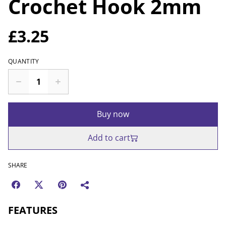
Crochet Hook 2mm
£3.25
QUANTITY
Buy now
Add to cart
SHARE
FEATURES