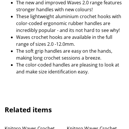
The new and improved Waves 2.0 range features
stronger handles with new colours!
These lightweight aluminium crochet hooks with
color-coded ergonomic rubber handles are
incredibly popular - and its not hard to see why!
Waves crochet hooks are available in the full
range of sizes 2.0 -12.0mm.
The soft grip handles are easy on the hands,
making long crochet sessions a breeze.
The color-coded handles are pleasing to look at
and make size identification easy.
Related items
Knitpro Waves Crochet
Knitpro Waves Crochet