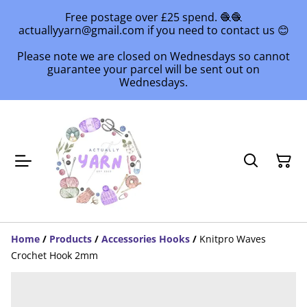
Free postage over £25 spend. 🧶🧶
actuallyyarn@gmail.com if you need to contact us 😊
Please note we are closed on Wednesdays so cannot
guarantee your parcel will be sent out on
Wednesdays.
Home
/
Products
/
Accessories Hooks
/
Knitpro Waves
Crochet Hook 2mm