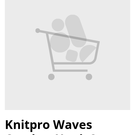
Knitpro Waves