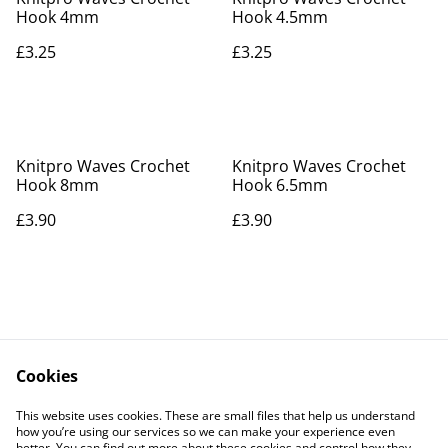
Hook 4mm
Hook 4.5mm
£3.25
£3.25
Knitpro Waves Crochet
Knitpro Waves Crochet
Hook 8mm
Hook 6.5mm
£3.90
£3.90
Cookies
Contact Us
Legal Terms
This website uses cookies. These are small files that help us understand
Privacy Policy
Cookie Policy
how you’re using our services so we can make your experience even
better. You can find out more about these cookies and control how they