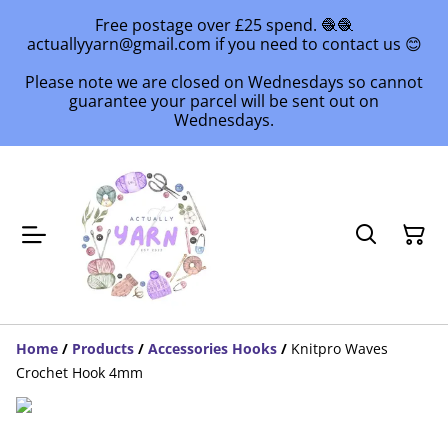
Free postage over £25 spend. 🧶🧶
actuallyyarn@gmail.com if you need to contact us 😊
Please note we are closed on Wednesdays so cannot
guarantee your parcel will be sent out on
Wednesdays.
Home
/
Products
/
Accessories Hooks
/
Knitpro Waves
Crochet Hook 4mm