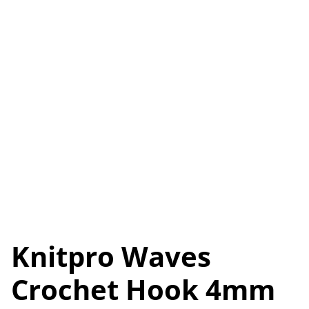
Knitpro Waves
Crochet Hook 4mm