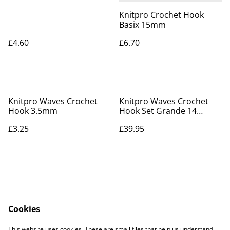
Knitpro Crochet Hook
Basix 15mm
£4.60
£6.70
Knitpro Waves Crochet
Knitpro Waves Crochet
Hook 3.5mm
Hook Set Grande 14
hooks
£3.25
£39.95
Cookies
Contact Us
Legal Terms
This website uses cookies. These are small files that help us understand