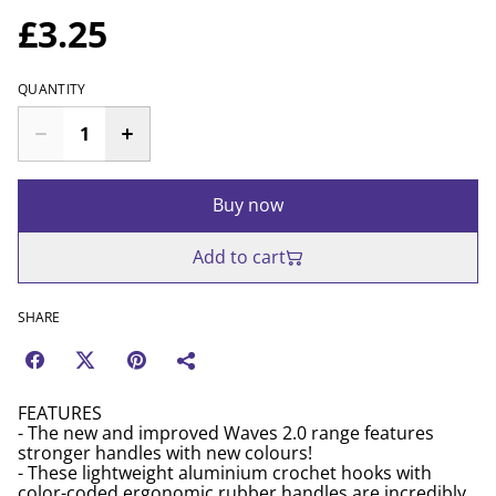
£3.25
QUANTITY
Buy now
Add to cart
SHARE
FEATURES
- The new and improved Waves 2.0 range features
stronger handles with new colours!
- These lightweight aluminium crochet hooks with
color-coded ergonomic rubber handles are incredibly