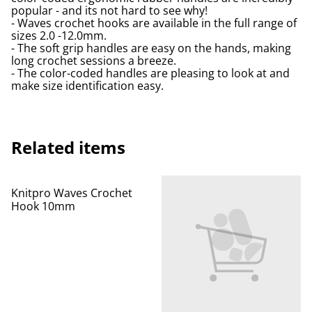
popular - and its not hard to see why!
- Waves crochet hooks are available in the full range of
sizes 2.0 -12.0mm.
- The soft grip handles are easy on the hands, making
long crochet sessions a breeze.
- The color-coded handles are pleasing to look at and
make size identification easy.
Related items
Knitpro Waves Crochet
Hook 10mm