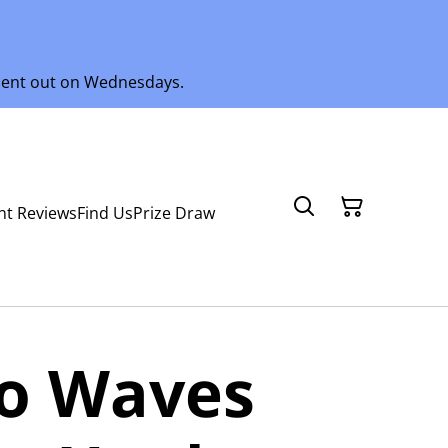
 sent out on Wednesdays.
nt Reviews
Find Us
Prize Draw
ro Waves