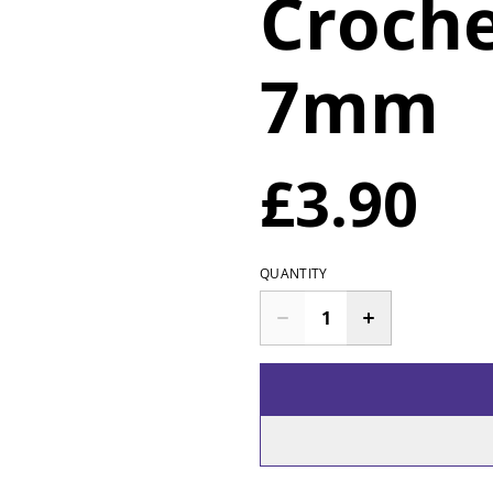
Croch
7mm
£3.90
QUANTITY