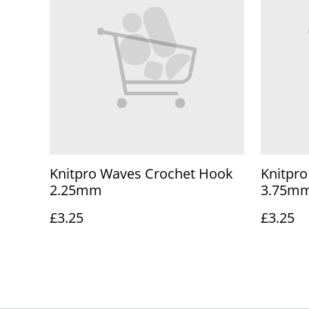
Knitpro Waves Crochet Hook
Knitpr
2.25mm
3.75m
£3.25
£3.25