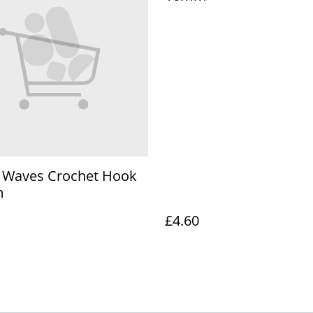
o Waves Crochet Hook
m
£4.60