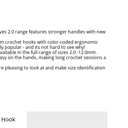
es 2.0 range features stronger handles with new
ium crochet hooks with color-coded ergonomic
y popular - and its not hard to see why!
ailable in the full range of sizes 2.0 -12.0mm.
easy on the hands, making long crochet sessions a
e pleasing to look at and make size identification
t Hook