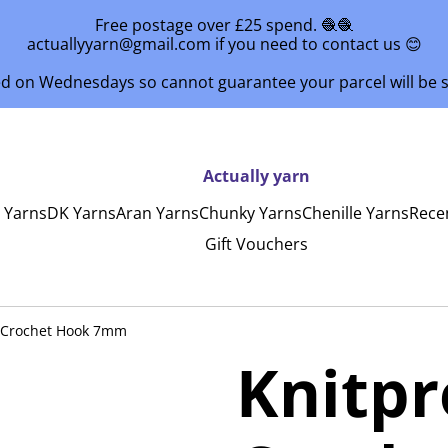
Free postage over £25 spend. 🧶🧶
actuallyyarn@gmail.com if you need to contact us 😊
ed on Wednesdays so cannot guarantee your parcel will be
Actually yarn
y Yarns
DK Yarns
Aran Yarns
Chunky Yarns
Chenille Yarns
Rece
Gift Vouchers
 Crochet Hook 7mm
Knitp