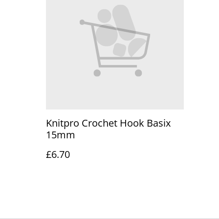
Knitpro Crochet Hook Basix
15mm
£6.70