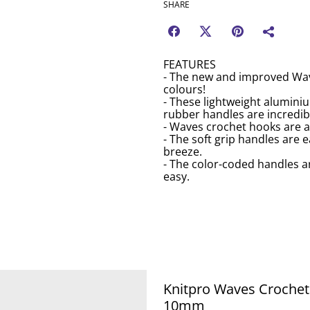
SHARE
FEATURES
- The new and improved Wav
colours!
- These lightweight alumin
rubber handles are incredibl
- Waves crochet hooks are av
- The soft grip handles are 
breeze.
- The color-coded handles ar
easy.
Knitpro Waves Croche
10mm