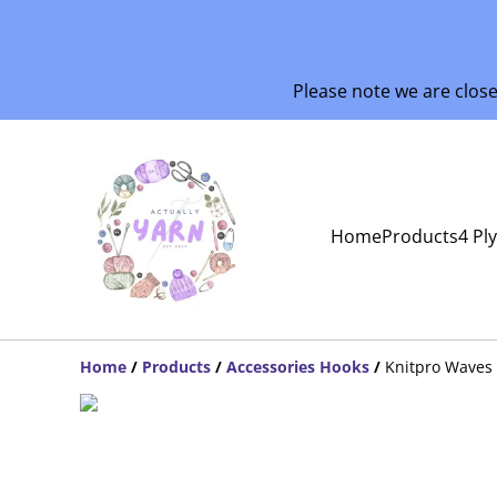
Please note we are clos
Home
Products
4 Pl
Home
/
Products
/
Accessories Hooks
/
Knitpro Waves