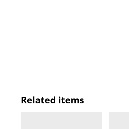
Related items