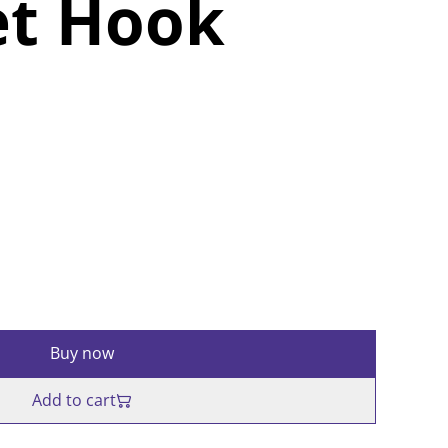
et Hook
Buy now
Add to cart