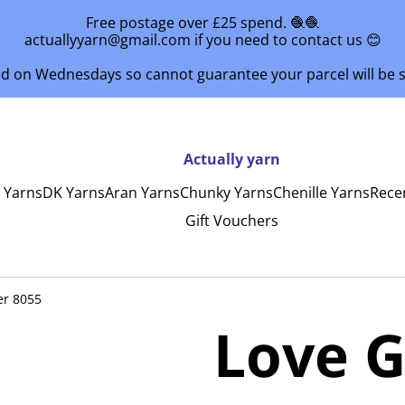
Free postage over £25 spend. 🧶🧶
actuallyyarn@gmail.com if you need to contact us 😊
ed on Wednesdays so cannot guarantee your parcel will be
Actually yarn
y Yarns
DK Yarns
Aran Yarns
Chunky Yarns
Chenille Yarns
Rece
Gift Vouchers
er 8055
Love G