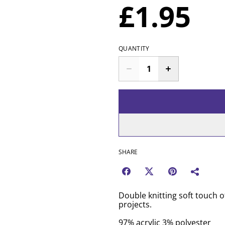
£1.95
QUANTITY
SHARE
Double knitting soft touch o
projects.
97% acrylic 3% polyester