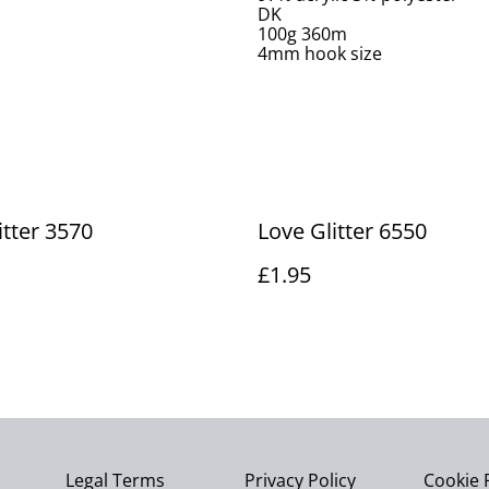
DK
100g 360m
4mm hook size
itter 3570
Love Glitter 6550
£1.95
Legal Terms
Privacy Policy
Cookie 