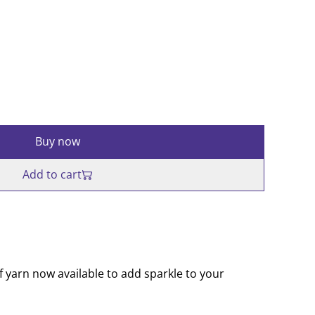
Buy now
Add to cart
f yarn now available to add sparkle to your