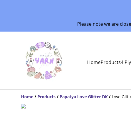
Please note we are clos
Home
Products
4 Pl
Home
/
Products
/
Papatya Love Glitter DK
/
Love Glitt