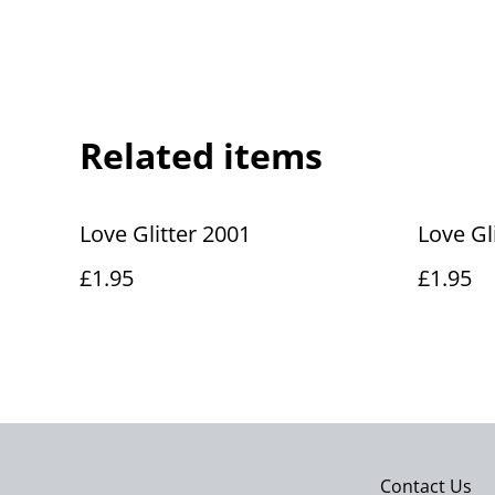
Related items
Love Glitter 2001
Love Gl
£1.95
£1.95
Contact Us