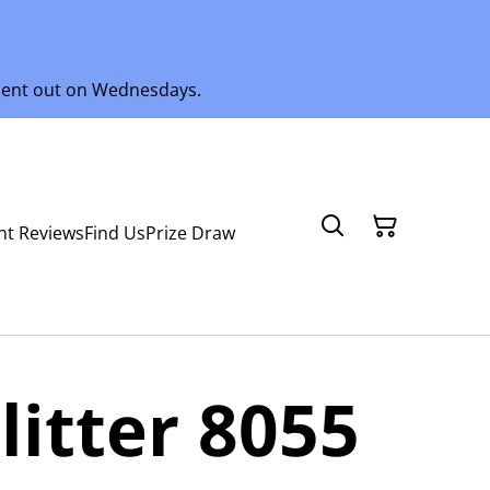
 sent out on Wednesdays.
nt Reviews
Find Us
Prize Draw
litter 8055