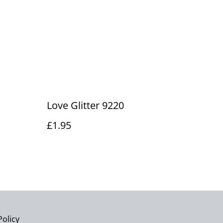
Love Glitter 9220
£1.95
Policy