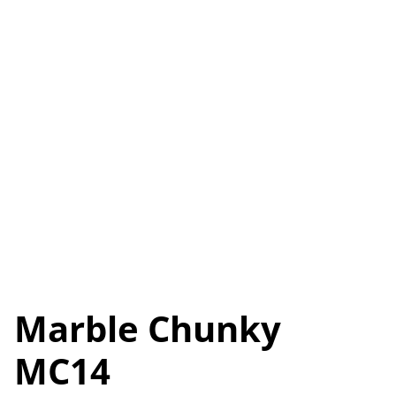
Marble Chunky
MC14