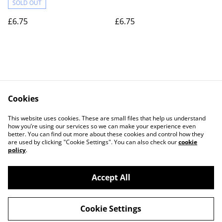
SOLD OUT
£6.75
£6.75
Cookies
Contact Us
Legal Terms
This website uses cookies. These are small files that help us understand
Privacy Policy
Cookie Policy
how you’re using our services so we can make your experience even
better. You can find out more about these cookies and control how they
are used by clicking "Cookie Settings". You can also check our
cookie
policy
.
Accept All
©
2026
Actually yarn
Cookie Settings
powered by