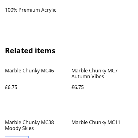
100% Premium Acrylic
Related items
Marble Chunky MC46
Marble Chunky MC7
Autumn Vibes
£6.75
£6.75
Marble Chunky MC38
Marble Chunky MC11
Moody Skies