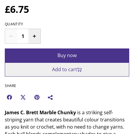
£6.75
QUANTITY
Buy now
Add to cart
SHARE
James C. Brett Marble Chunky
is a striking self-
striping yarn that creates beautiful colour transitions
as you knit or crochet, with no need to change yarns.