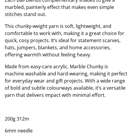
Each ball blends complementary shades to give a
marbled, painterly effect that makes even simple
stitches stand out.
This chunky-weight yarn is soft, lightweight, and
comfortable to work with, making it a great choice for
quick, cosy projects. It’s ideal for statement scarves,
hats, jumpers, blankets, and home accessories,
offering warmth without feeling heavy.
Made from easy-care acrylic, Marble Chunky is
machine washable and hard-wearing, making it perfect
for everyday wear and gift projects. With a wide range
of bold and subtle colourways available, it’s a versatile
yarn that delivers impact with minimal effort.
200g 312m
6mm needle