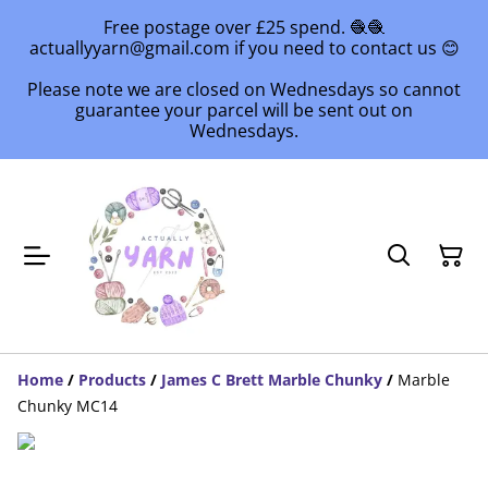
Free postage over £25 spend. 🧶🧶
actuallyyarn@gmail.com if you need to contact us 😊
Please note we are closed on Wednesdays so cannot
guarantee your parcel will be sent out on
Wednesdays.
Home
/
Products
/
James C Brett Marble Chunky
/
Marble
Chunky MC14