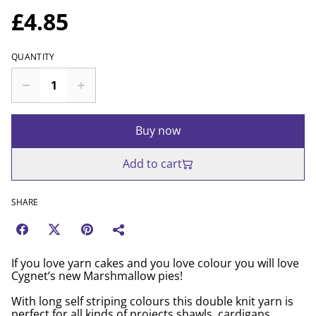
£4.85
QUANTITY
Buy now
Add to cart
SHARE
If you love yarn cakes and you love colour you will love
Cygnet’s new Marshmallow pies!
With long self striping colours this double knit yarn is
perfect for all kinds of projects shawls, cardigans,