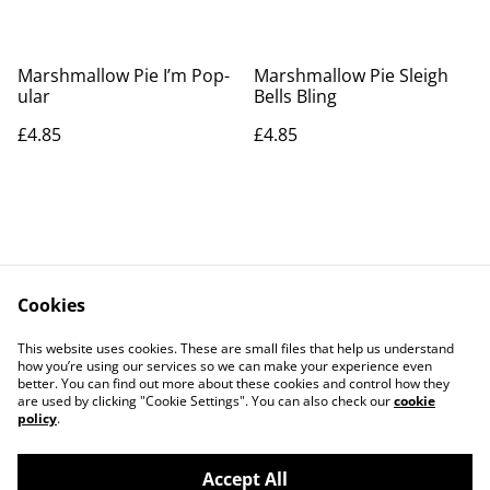
Marshmallow Pie I’m Pop-
Marshmallow Pie Sleigh
ular
Bells Bling
£4.85
£4.85
Cookies
Contact Us
Legal Terms
This website uses cookies. These are small files that help us understand
Privacy Policy
Cookie Policy
how you’re using our services so we can make your experience even
better. You can find out more about these cookies and control how they
are used by clicking "Cookie Settings". You can also check our
cookie
policy
.
Accept All