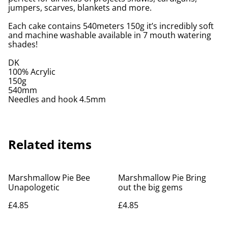
jumpers, scarves, blankets and more.
Each cake contains 540meters 150g it’s incredibly soft
and machine washable available in 7 mouth watering
shades!
DK
100% Acrylic
150g
540mm
Needles and hook 4.5mm
Related items
Marshmallow Pie Bee
Marshmallow Pie Bring
Unapologetic
out the big gems
£4.85
£4.85