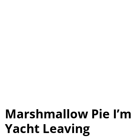
Marshmallow Pie I’m
Yacht Leaving