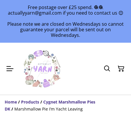
Free postage over £25 spend. 🧶🧶
actuallyyarn@gmail.com if you need to contact us 😊
Please note we are closed on Wednesdays so cannot
guarantee your parcel will be sent out on
Wednesdays.
Home
/
Products
/
Cygnet Marshmallow Pies
DK
/
Marshmallow Pie I’m Yacht Leaving