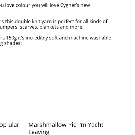
ou love colour you will love Cygnet’s new
s this double knit yarn is perfect for all kinds of
 jumpers, scarves, blankets and more.
s 150g it’s incredibly soft and machine washable
ng shades!
op-ular
Marshmallow Pie I’m Yacht
Leaving