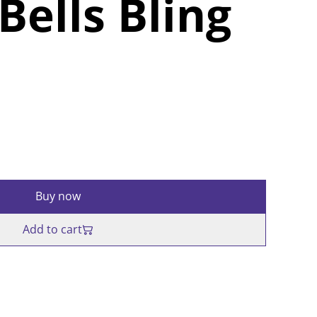
Bells Bling
Buy now
Add to cart