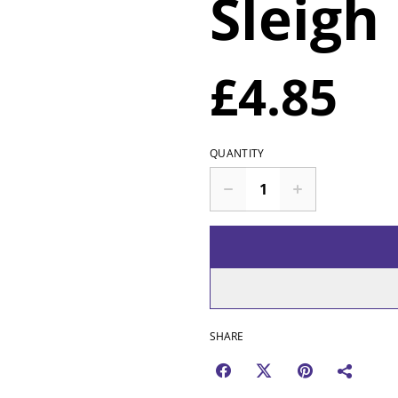
Sleigh 
£4.85
QUANTITY
SHARE