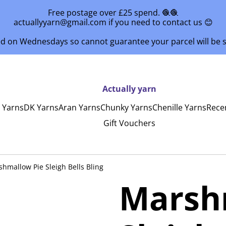
Free postage over £25 spend. 🧶🧶
actuallyyarn@gmail.com if you need to contact us 😊
ed on Wednesdays so cannot guarantee your parcel will be
Actually yarn
y Yarns
DK Yarns
Aran Yarns
Chunky Yarns
Chenille Yarns
Rece
Gift Vouchers
hmallow Pie Sleigh Bells Bling
Marsh