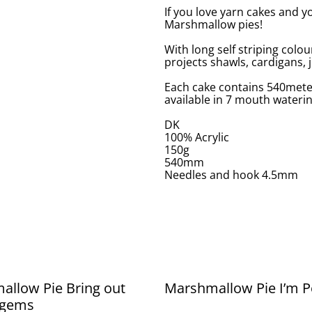
If you love yarn cakes and y
Marshmallow pies!
With long self striping colour
projects shawls, cardigans,
Each cake contains 540meter
available in 7 mouth wateri
DK
100% Acrylic
150g
540mm
Needles and hook 4.5mm
llow Pie Bring out
Marshmallow Pie I’m P
 gems