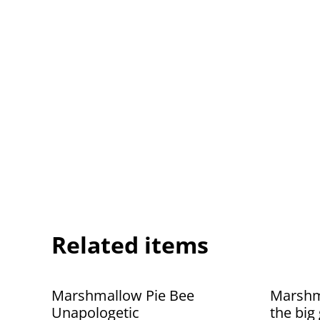
Related items
Marshmallow Pie Bee
Marshma
Unapologetic
the big