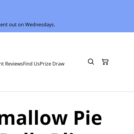
 sent out on Wednesdays.
nt Reviews
Find Us
Prize Draw
mallow Pie