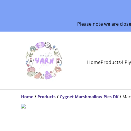
Please note we are clos
Home
Products
4 Pl
Home
/
Products
/
Cygnet Marshmallow Pies DK
/
Mars