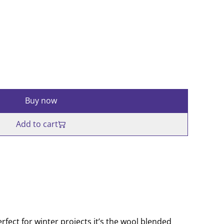
Buy now
Add to cart
rfect for winter projects it’s the wool blended