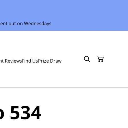
 sent out on Wednesdays.
nt Reviews
Find Us
Prize Draw
o 534