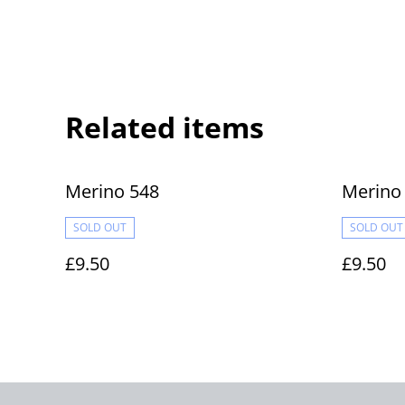
Related items
Merino 548
Merino
SOLD OUT
SOLD OUT
£9.50
£9.50