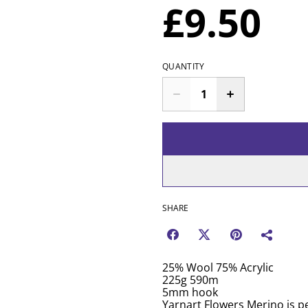
£9.50
QUANTITY
SHARE
25% Wool 75% Acrylic
225g 590m
5mm hook
Yarnart Flowers Merino is pe