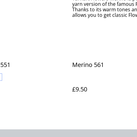
yarn version of the famous F
Thanks to its warm tones a
allows you to get classic Fl
 551
Merino 561
£9.50