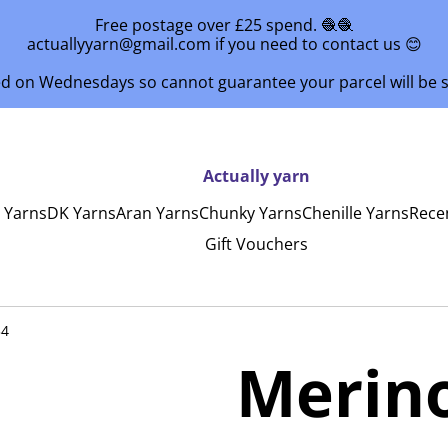
Free postage over £25 spend. 🧶🧶
actuallyyarn@gmail.com if you need to contact us 😊
ed on Wednesdays so cannot guarantee your parcel will be
Actually yarn
y Yarns
DK Yarns
Aran Yarns
Chunky Yarns
Chenille Yarns
Rece
Gift Vouchers
34
Merin