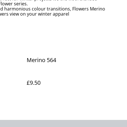
lower series.
nd harmonious colour transitions, Flowers Merino
owers view on your winter apparel
Merino 564
£9.50