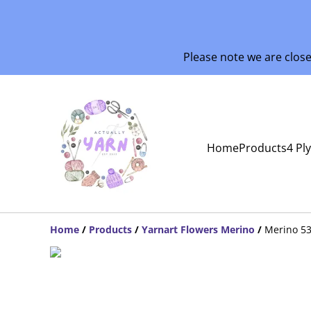
Please note we are clos
Home
Products
4 Pl
Home
/
Products
/
Yarnart Flowers Merino
/
Merino 5