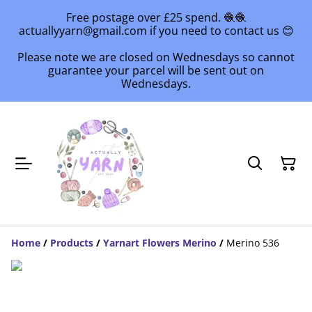
Free postage over £25 spend. 🧶🧶
actuallyyarn@gmail.com if you need to contact us 😊
Please note we are closed on Wednesdays so cannot
guarantee your parcel will be sent out on
Wednesdays.
Home
/
Products
/
Yarnart Flowers Merino
/
Merino 536