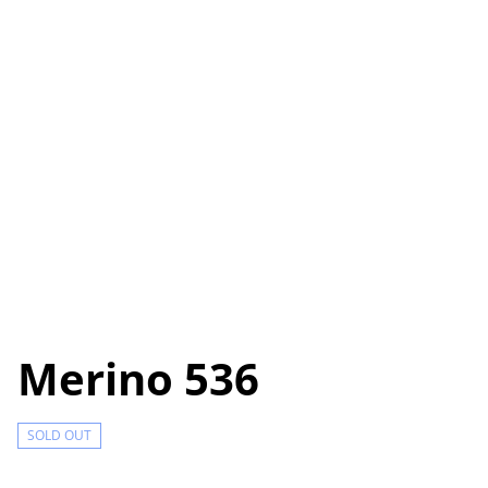
Merino 536
SOLD OUT