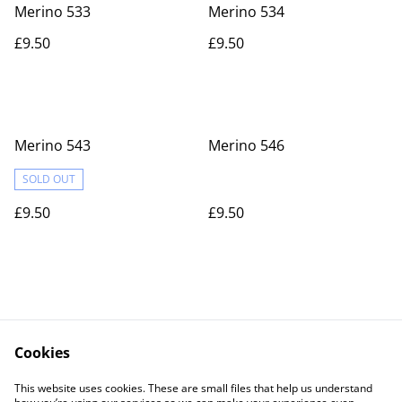
Merino 533
Merino 534
£9.50
£9.50
Merino 543
Merino 546
SOLD OUT
£9.50
£9.50
Cookies
Contact Us
Legal Terms
This website uses cookies. These are small files that help us understand
Privacy Policy
Cookie Policy