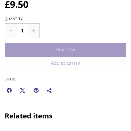
£9.50
QUANTITY
Buy now
Add to cart
SHARE
Related items