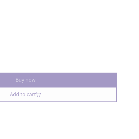
Buy now
Add to cart