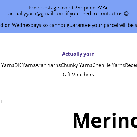
Free postage over £25 spend. 🧶🧶
actuallyyarn@gmail.com if you need to contact us 😊
ed on Wednesdays so cannot guarantee your parcel will be
Actually yarn
y Yarns
DK Yarns
Aran Yarns
Chunky Yarns
Chenille Yarns
Rece
Gift Vouchers
41
Merin