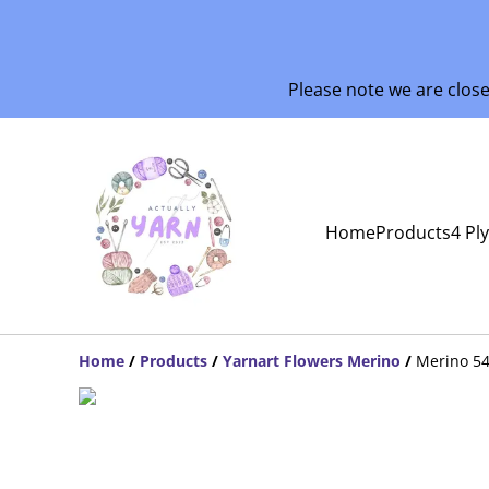
Please note we are clos
Home
Products
4 Pl
Home
/
Products
/
Yarnart Flowers Merino
/
Merino 5