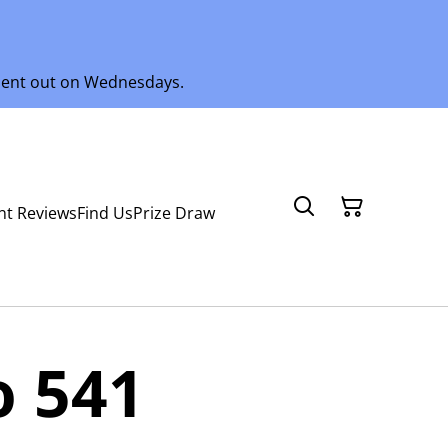
 sent out on Wednesdays.
nt Reviews
Find Us
Prize Draw
o 541