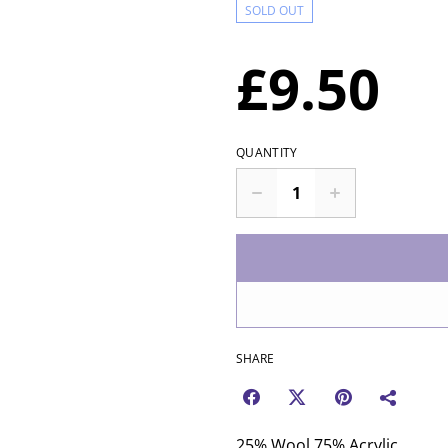
SOLD OUT
£9.50
QUANTITY
SHARE
25% Wool 75% Acrylic