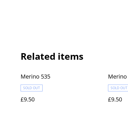
Related items
Merino 535
Merino
SOLD OUT
SOLD OUT
£9.50
£9.50