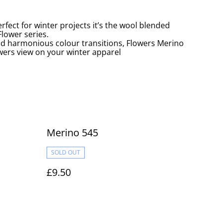
rfect for winter projects it’s the wool blended
lower series.
nd harmonious colour transitions, Flowers Merino
owers view on your winter apparel
Merino 545
SOLD OUT
£9.50