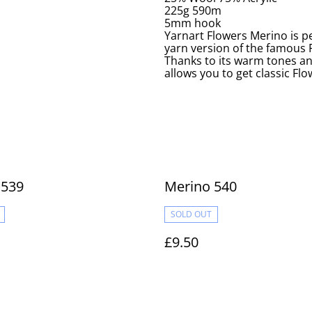
225g 590m
5mm hook
Yarnart Flowers Merino is pe
yarn version of the famous F
Thanks to its warm tones a
allows you to get classic Fl
 539
Merino 540
SOLD OUT
£9.50