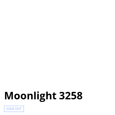
Moonlight 3258
SOLD OUT