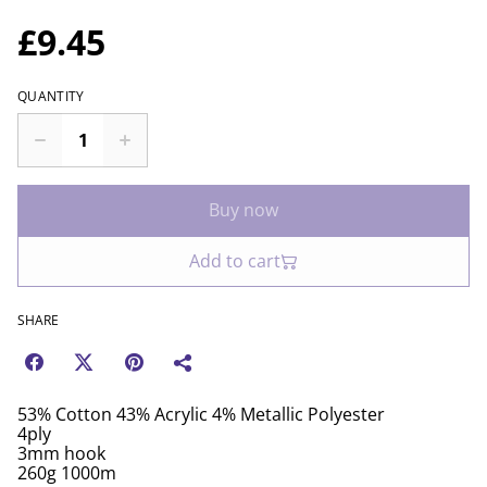
£9.45
QUANTITY
Buy now
Add to cart
SHARE
53% Cotton 43% Acrylic 4% Metallic Polyester
4ply
3mm hook
260g 1000m