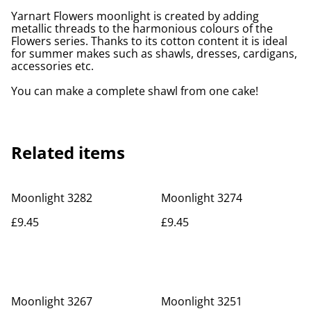
Yarnart Flowers moonlight is created by adding
metallic threads to the harmonious colours of the
Flowers series. Thanks to its cotton content it is ideal
for summer makes such as shawls, dresses, cardigans,
accessories etc.
You can make a complete shawl from one cake!
Related items
Moonlight 3282
Moonlight 3274
£9.45
£9.45
Moonlight 3267
Moonlight 3251