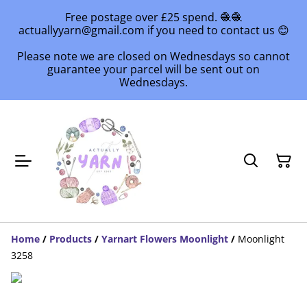
Free postage over £25 spend. 🧶🧶
actuallyyarn@gmail.com if you need to contact us 😊
Please note we are closed on Wednesdays so cannot
guarantee your parcel will be sent out on
Wednesdays.
Home
/
Products
/
Yarnart Flowers Moonlight
/
Moonlight
3258