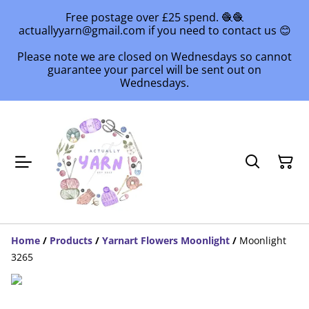
Free postage over £25 spend. 🧶🧶
actuallyyarn@gmail.com if you need to contact us 😊
Please note we are closed on Wednesdays so cannot
guarantee your parcel will be sent out on
Wednesdays.
Home
/
Products
/
Yarnart Flowers Moonlight
/
Moonlight
3265