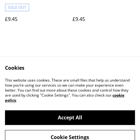
SOLD OUT
£9.45
£9.45
Cookies
Contact Us
Legal Terms
This website uses cookies. These are small files that help us understand
Privacy Policy
Cookie Policy
how you’re using our services so we can make your experience even
better. You can find out more about these cookies and control how they
are used by clicking "Cookie Settings". You can also check our
cookie
policy
.
Accept All
©
2026
Actually yarn
Cookie Settings