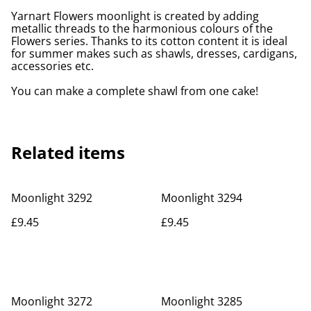
Yarnart Flowers moonlight is created by adding
metallic threads to the harmonious colours of the
Flowers series. Thanks to its cotton content it is ideal
for summer makes such as shawls, dresses, cardigans,
accessories etc.
You can make a complete shawl from one cake!
Related items
Moonlight 3292
Moonlight 3294
£9.45
£9.45
Moonlight 3272
Moonlight 3285