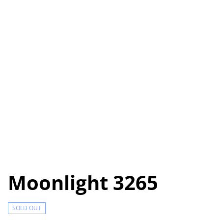
Moonlight 3265
SOLD OUT