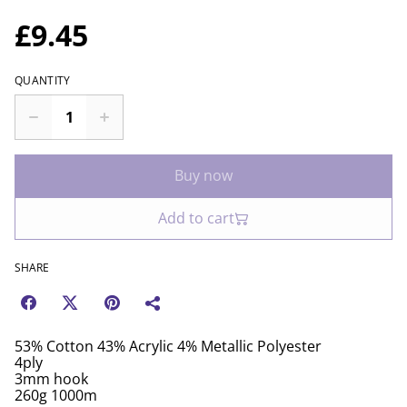
£9.45
QUANTITY
Buy now
Add to cart
SHARE
53% Cotton 43% Acrylic 4% Metallic Polyester
4ply
3mm hook
260g 1000m