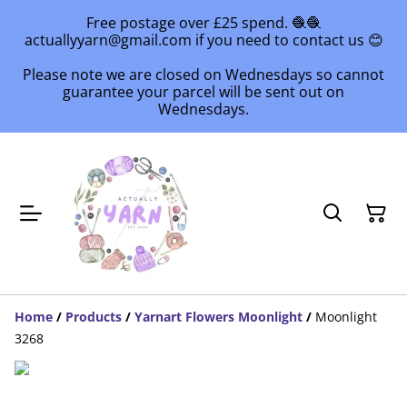
Free postage over £25 spend. 🧶🧶
actuallyyarn@gmail.com if you need to contact us 😊
Please note we are closed on Wednesdays so cannot
guarantee your parcel will be sent out on
Wednesdays.
Home
/
Products
/
Yarnart Flowers Moonlight
/
Moonlight
3268