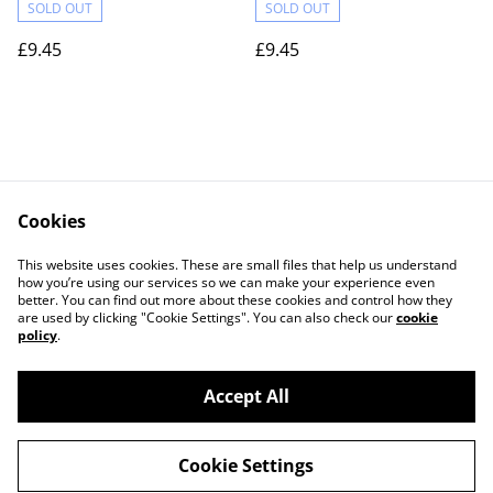
SOLD OUT
SOLD OUT
£9.45
£9.45
Cookies
Contact Us
Legal Terms
This website uses cookies. These are small files that help us understand
Privacy Policy
Cookie Policy
how you’re using our services so we can make your experience even
better. You can find out more about these cookies and control how they
are used by clicking "Cookie Settings". You can also check our
cookie
policy
.
Accept All
©
2026
Actually yarn
Cookie Settings
powered by