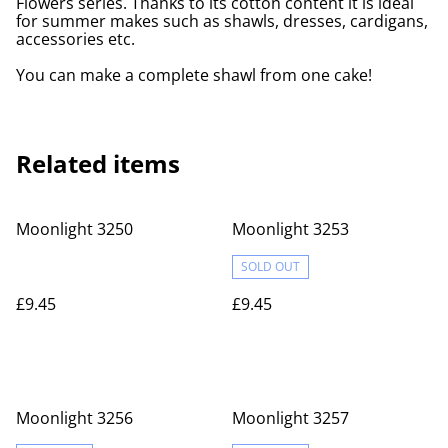
Flowers series. Thanks to its cotton content it is ideal
for summer makes such as shawls, dresses, cardigans,
accessories etc.
You can make a complete shawl from one cake!
Related items
Moonlight 3250
Moonlight 3253
SOLD OUT
£9.45
£9.45
Moonlight 3256
Moonlight 3257