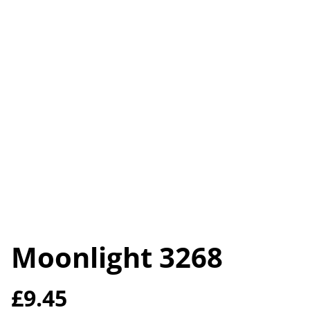
Moonlight 3268
£9.45