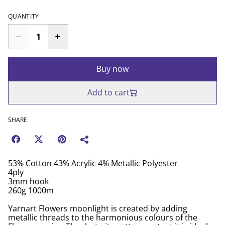
QUANTITY
Buy now
Add to cart
SHARE
53% Cotton 43% Acrylic 4% Metallic Polyester
4ply
3mm hook
260g 1000m
Yarnart Flowers moonlight is created by adding
metallic threads to the harmonious colours of the