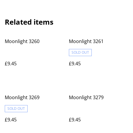
Related items
Moonlight 3260
Moonlight 3261
SOLD OUT
£9.45
£9.45
Moonlight 3269
Moonlight 3279
SOLD OUT
£9.45
£9.45