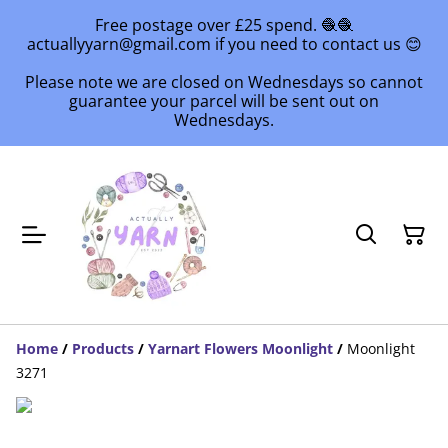
Free postage over £25 spend. 🧶🧶
actuallyyarn@gmail.com if you need to contact us 😊
Please note we are closed on Wednesdays so cannot
guarantee your parcel will be sent out on
Wednesdays.
Home
/
Products
/
Yarnart Flowers Moonlight
/
Moonlight
3271