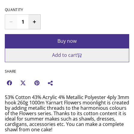
QUANTITY
Buy now
Add to cart
SHARE
53% Cotton 43% Acrylic 4% Metallic Polyester 4ply 3mm
hook 260g 1000m Yarnart Flowers moonlight is created
by adding metallic threads to the harmonious colours
of the Flowers series. Thanks to its cotton content it is
ideal for summer makes such as shawls, dresses,
cardigans, accessories etc. You can make a complete
shawl from one cake!