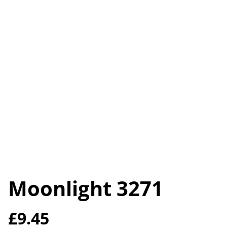
Moonlight 3271
£9.45