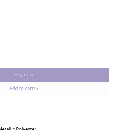
Buy now
Add to cart
etallic Polyester