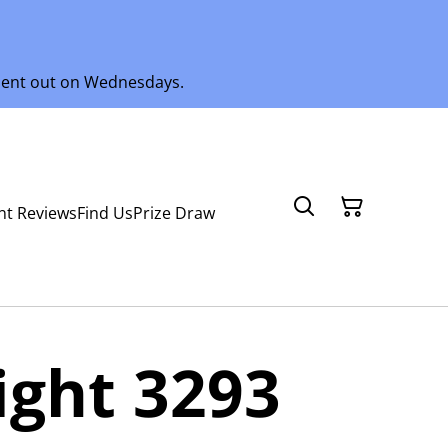
 sent out on Wednesdays.
nt Reviews
Find Us
Prize Draw
ght 3293