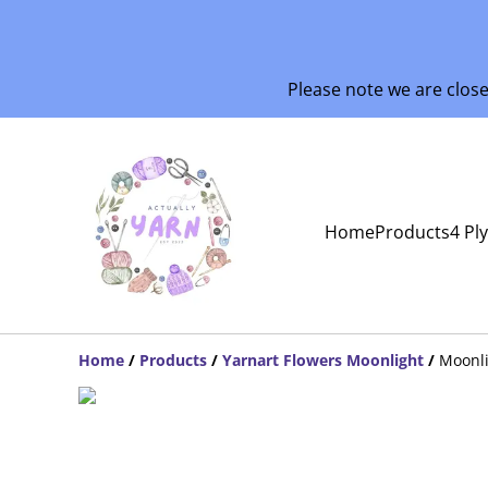
Please note we are clos
Home
Products
4 Pl
Home
/
Products
/
Yarnart Flowers Moonlight
/
Moonli