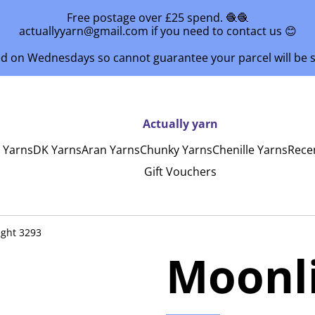
Free postage over £25 spend. 🧶🧶
actuallyyarn@gmail.com if you need to contact us 😊
ed on Wednesdays so cannot guarantee your parcel will be
Actually yarn
y Yarns
DK Yarns
Aran Yarns
Chunky Yarns
Chenille Yarns
Rece
Gift Vouchers
ght 3293
Moonli