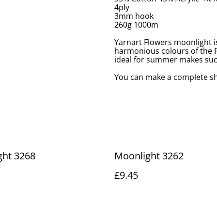
4ply
3mm hook
260g 1000m
Yarnart Flowers moonlight i
harmonious colours of the Fl
ideal for summer makes such
You can make a complete sh
ght 3268
Moonlight 3262
£9.45