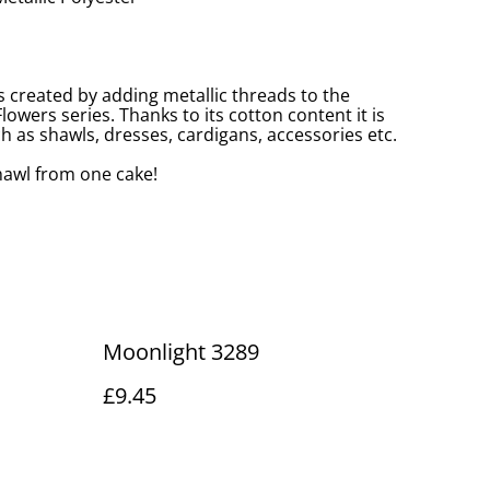
s created by adding metallic threads to the
owers series. Thanks to its cotton content it is
 as shawls, dresses, cardigans, accessories etc.
awl from one cake!
Moonlight 3289
£9.45