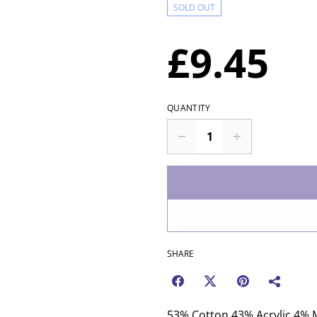
SOLD OUT
£9.45
QUANTITY
SHARE
53% Cotton 43% Acrylic 4% M