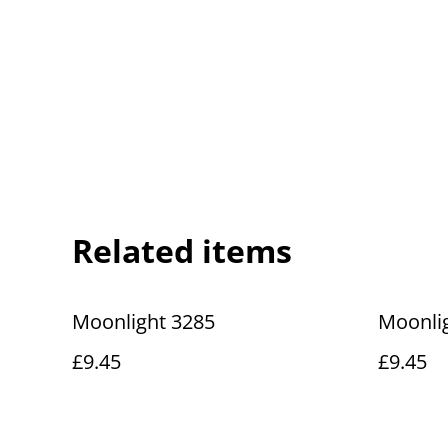
Related items
Moonlight 3285
Moonli
£9.45
£9.45