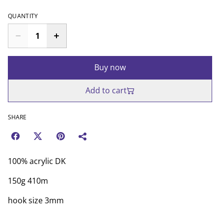
QUANTITY
Buy now
Add to cart
SHARE
100% acrylic DK
150g 410m
hook size 3mm