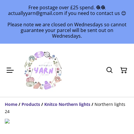
Free postage over £25 spend. 🧶🧶
actuallyyarn@gmail.com if you need to contact us 😊
Please note we are closed on Wednesdays so cannot
guarantee your parcel will be sent out on
Wednesdays.
Home
/
Products
/
Knitco Northern lights
/
Northern lights
24