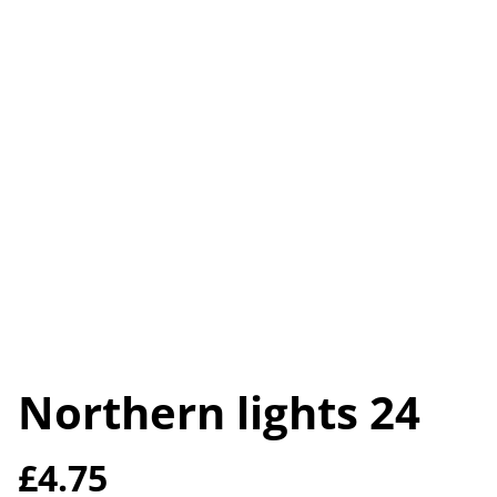
Northern lights 24
£4.75