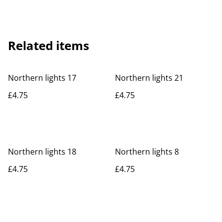
Related items
Northern lights 17
Northern lights 21
£4.75
£4.75
Northern lights 18
Northern lights 8
£4.75
£4.75