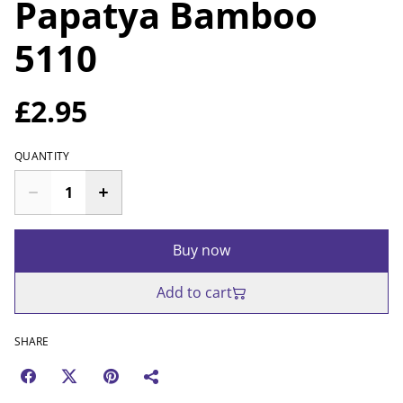
Papatya Bamboo
5110
£2.95
QUANTITY
Buy now
Add to cart
SHARE