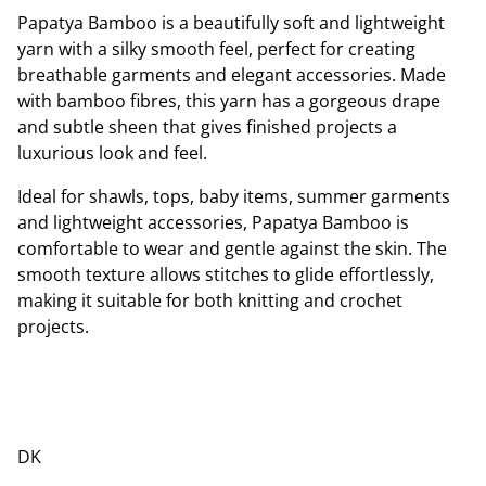
Papatya Bamboo is a beautifully soft and lightweight
yarn with a silky smooth feel, perfect for creating
breathable garments and elegant accessories. Made
with bamboo fibres, this yarn has a gorgeous drape
and subtle sheen that gives finished projects a
luxurious look and feel.
Ideal for shawls, tops, baby items, summer garments
and lightweight accessories, Papatya Bamboo is
comfortable to wear and gentle against the skin. The
smooth texture allows stitches to glide effortlessly,
making it suitable for both knitting and crochet
projects.
DK