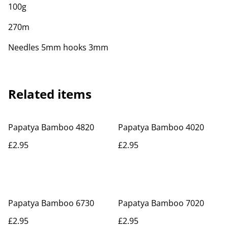
100g
270m
Needles 5mm hooks 3mm
Related items
Papatya Bamboo 4820
Papatya Bamboo 4020
£2.95
£2.95
Papatya Bamboo 6730
Papatya Bamboo 7020
£2.95
£2.95