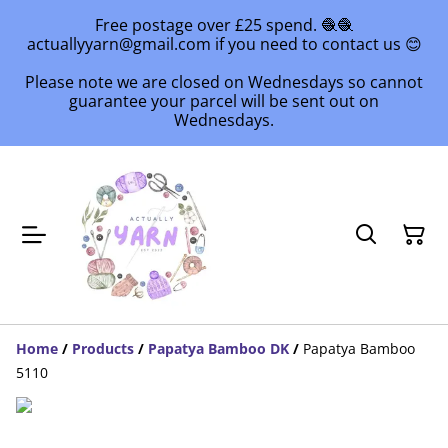
Free postage over £25 spend. 🧶🧶
actuallyyarn@gmail.com if you need to contact us 😊
Please note we are closed on Wednesdays so cannot
guarantee your parcel will be sent out on
Wednesdays.
Home
/
Products
/
Papatya Bamboo DK
/
Papatya Bamboo
5110