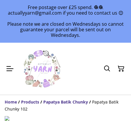
Free postage over £25 spend. 🧶🧶
actuallyyarn@gmail.com if you need to contact us 😊
Please note we are closed on Wednesdays so cannot
guarantee your parcel will be sent out on
Wednesdays.
Home
/
Products
/
Papatya Batik Chunky
/
Papatya Batik
Chunky 102