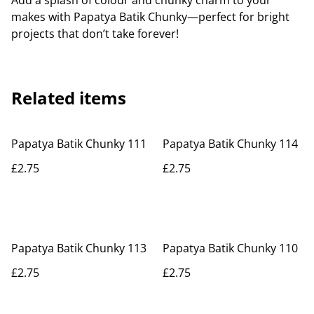
Add a splash of colour and chunky charm to your
makes with Papatya Batik Chunky—perfect for bright
projects that don’t take forever!
Related items
Papatya Batik Chunky 111
Papatya Batik Chunky 114
£2.75
£2.75
Papatya Batik Chunky 113
Papatya Batik Chunky 110
£2.75
£2.75