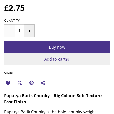
£2.75
QUANTITY
Buy now
Add to cart
SHARE
Papatya Batik Chunky – Big Colour, Soft Texture,
Fast Finish
Papatya Batik Chunky is the bold, chunky-weight