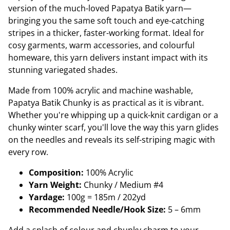
version of the much-loved Papatya Batik yarn—
bringing you the same soft touch and eye-catching
stripes in a thicker, faster-working format. Ideal for
cosy garments, warm accessories, and colourful
homeware, this yarn delivers instant impact with its
stunning variegated shades.
Made from 100% acrylic and machine washable,
Papatya Batik Chunky is as practical as it is vibrant.
Whether you're whipping up a quick-knit cardigan or a
chunky winter scarf, you'll love the way this yarn glides
on the needles and reveals its self-striping magic with
every row.
Composition:
100% Acrylic
Yarn Weight:
Chunky / Medium #4
Yardage:
100g = 185m / 202yd
Recommended Needle/Hook Size:
5 – 6mm