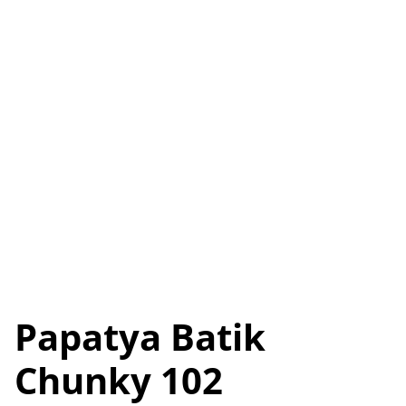
Papatya Batik
Chunky 102