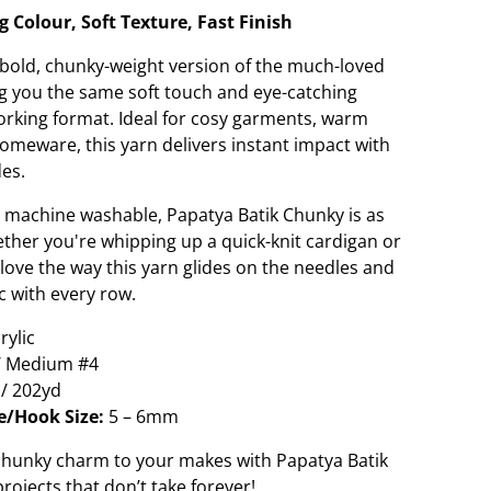
 Colour, Soft Texture, Fast Finish
 bold, chunky-weight version of the much-loved
g you the same soft touch and eye-catching
-working format. Ideal for cosy garments, warm
homeware, this yarn delivers instant impact with
des.
 machine washable, Papatya Batik Chunky is as
Whether you're whipping up a quick-knit cardigan or
l love the way this yarn glides on the needles and
ic with every row.
ylic
/ Medium #4
/ 202yd
/Hook Size:
5 – 6mm
 chunky charm to your makes with Papatya Batik
ojects that don’t take forever!