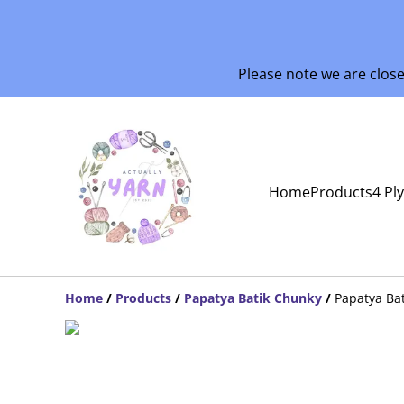
Please note we are clos
Home
Products
4 Pl
Home
/
Products
/
Papatya Batik Chunky
/
Papatya Ba