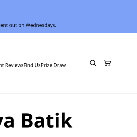
 sent out on Wednesdays.
nt Reviews
Find Us
Prize Draw
a Batik