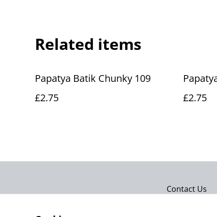
Related items
Papatya Batik Chunky 109
Papatya
£2.75
£2.75
Contact Us