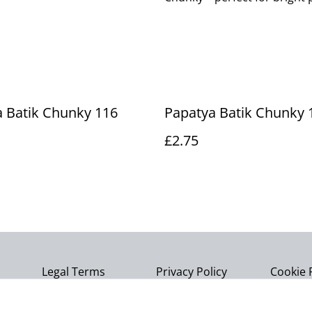
 Batik Chunky 116
Papatya Batik Chunky 
£2.75
Legal Terms
Privacy Policy
Cookie 