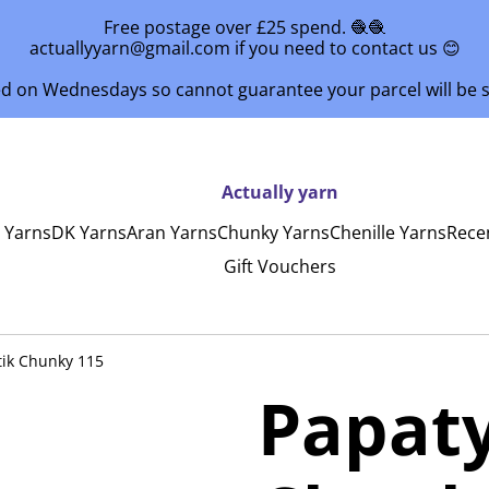
Free postage over £25 spend. 🧶🧶
actuallyyarn@gmail.com if you need to contact us 😊
ed on Wednesdays so cannot guarantee your parcel will be
Actually yarn
y Yarns
DK Yarns
Aran Yarns
Chunky Yarns
Chenille Yarns
Rece
Gift Vouchers
tik Chunky 115
Papaty