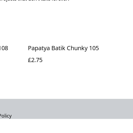
108
Papatya Batik Chunky 105
£2.75
Policy