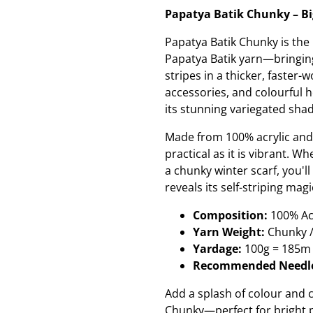
Papatya Batik Chunky – Big
Papatya Batik Chunky is the
Papatya Batik yarn—bringin
stripes in a thicker, faster
accessories, and colourful 
its stunning variegated sha
Made from 100% acrylic and
practical as it is vibrant. 
a chunky winter scarf, you'l
reveals its self-striping mag
Composition:
100% Acr
Yarn Weight:
Chunky 
Yardage:
100g = 185m 
Recommended Needle
Add a splash of colour and
Chunky—perfect for bright pr