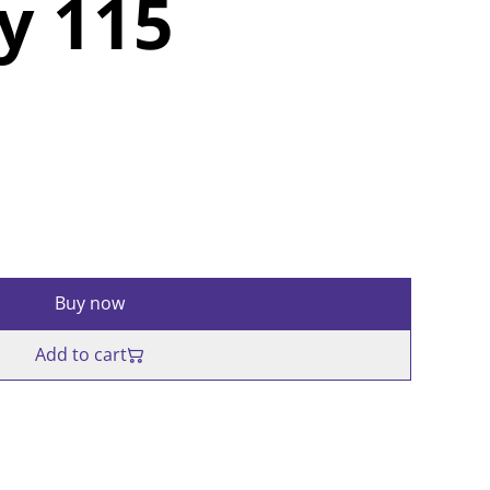
y 115
Buy now
Add to cart