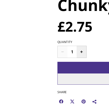
Chunk
£2.75
QUANTITY
SHARE