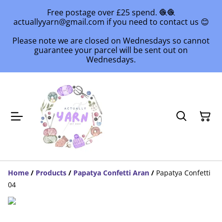
Free postage over £25 spend. 🧶🧶
actuallyyarn@gmail.com if you need to contact us 😊
Please note we are closed on Wednesdays so cannot
guarantee your parcel will be sent out on
Wednesdays.
Home
/
Products
/
Papatya Confetti Aran
/
Papatya Confetti
04