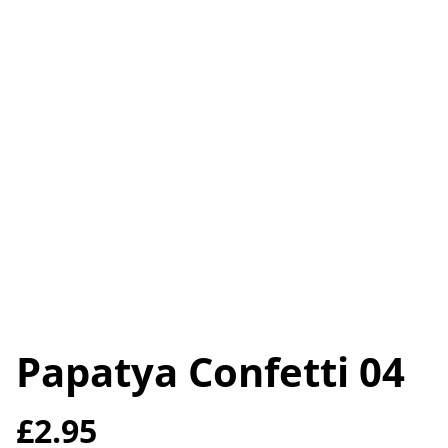
Papatya Confetti 04
£2.95