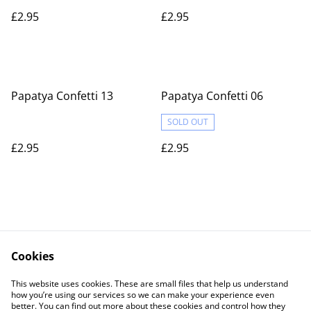
£2.95
£2.95
Papatya Confetti 13
Papatya Confetti 06
SOLD OUT
£2.95
£2.95
Cookies
Contact Us
Legal Terms
This website uses cookies. These are small files that help us understand
Privacy Policy
Cookie Policy
how you’re using our services so we can make your experience even
better. You can find out more about these cookies and control how they