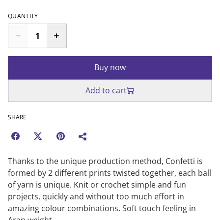
QUANTITY
Buy now
Add to cart
SHARE
Thanks to the unique production method, Confetti is
formed by 2 different prints twisted together, each ball
of yarn is unique. Knit or crochet simple and fun
projects, quickly and without too much effort in
amazing colour combinations. Soft touch feeling in