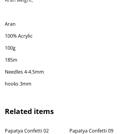
Aran weight,
Aran
100% Acrylic
100g
185m
Needles 4-4.5mm
hooks 3mm
Related items
Papatya Confetti 02
Papatya Confetti 09