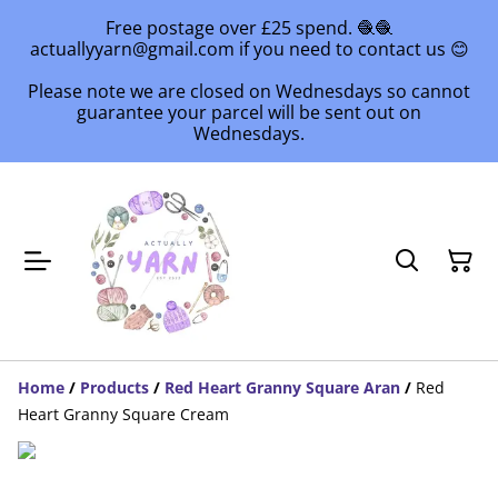
Free postage over £25 spend. 🧶🧶
actuallyyarn@gmail.com if you need to contact us 😊
Please note we are closed on Wednesdays so cannot
guarantee your parcel will be sent out on
Wednesdays.
Home
/
Products
/
Red Heart Granny Square Aran
/
Red
Heart Granny Square Cream