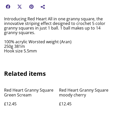
Introducing Red Heart All in one granny square, the
innovative striping effect designed to crochet 5 color
granny squares in just 1 ball. 1 ball makes up to 14
granny squares.
100% acrylic Worsted weight (Aran)
250g 381m
Hook size 5.5mm
Related items
Red Heart Granny Square
Red Heart Granny Square
Green Scream
moody cherry
£12.45
£12.45