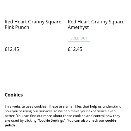
Red Heart Granny Square
Red Heart Granny Square
Pink Punch
Amethyst
SOLD OUT
£12.45
£12.45
Cookies
Contact Us
Legal Terms
This website uses cookies. These are small files that help us understand
Privacy Policy
Cookie Policy
how you’re using our services so we can make your experience even
better. You can find out more about these cookies and control how they
are used by clicking "Cookie Settings". You can also check our
cookie
policy
.