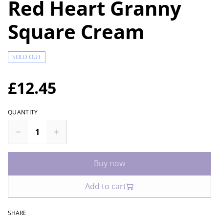
Red Heart Granny
Square Cream
SOLD OUT
£12.45
QUANTITY
Buy now
Add to cart
SHARE