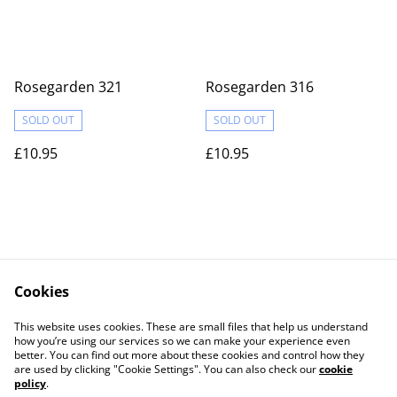
Rosegarden 321
Rosegarden 316
SOLD OUT
SOLD OUT
£10.95
£10.95
Cookies
Contact Us
Legal Terms
This website uses cookies. These are small files that help us understand
Privacy Policy
Cookie Policy
how you’re using our services so we can make your experience even
better. You can find out more about these cookies and control how they
are used by clicking "Cookie Settings". You can also check our
cookie
policy
.