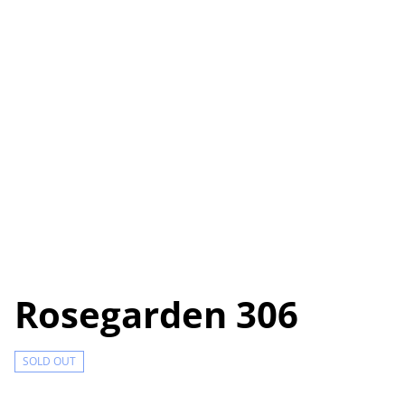
Rosegarden 306
SOLD OUT