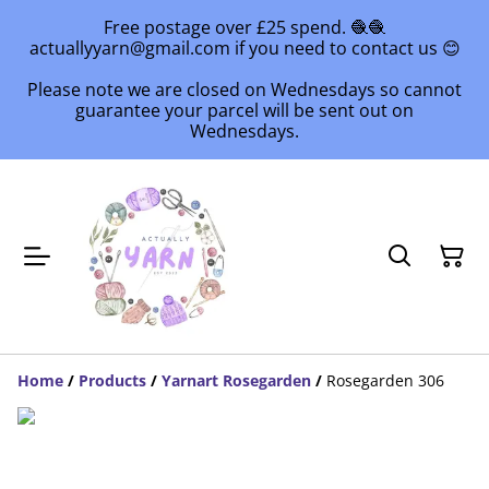
Free postage over £25 spend. 🧶🧶
actuallyyarn@gmail.com if you need to contact us 😊
Please note we are closed on Wednesdays so cannot
guarantee your parcel will be sent out on
Wednesdays.
Home
/
Products
/
Yarnart Rosegarden
/
Rosegarden 306