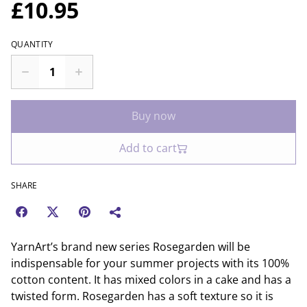
£10.95
QUANTITY
Buy now
Add to cart
SHARE
YarnArt’s brand new series Rosegarden will be
indispensable for your summer projects with its 100%
cotton content. It has mixed colors in a cake and has a
twisted form. Rosegarden has a soft texture so it is