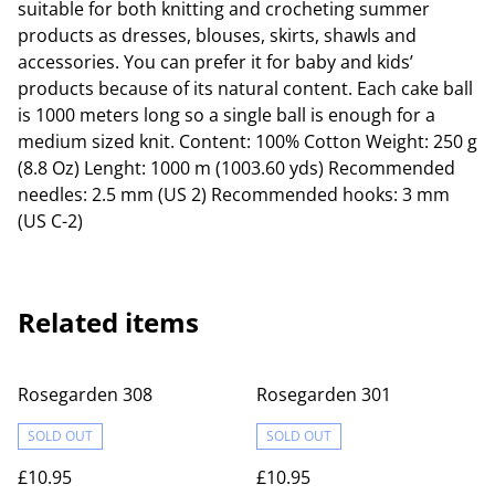
suitable for both knitting and crocheting summer
products as dresses, blouses, skirts, shawls and
accessories. You can prefer it for baby and kids’
products because of its natural content. Each cake ball
is 1000 meters long so a single ball is enough for a
medium sized knit. Content: 100% Cotton Weight: 250 g
(8.8 Oz) Lenght: 1000 m (1003.60 yds) Recommended
needles: 2.5 mm (US 2) Recommended hooks: 3 mm
(US C-2)
Related items
Rosegarden 308
Rosegarden 301
SOLD OUT
SOLD OUT
£10.95
£10.95