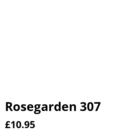
Rosegarden 307
£10.95