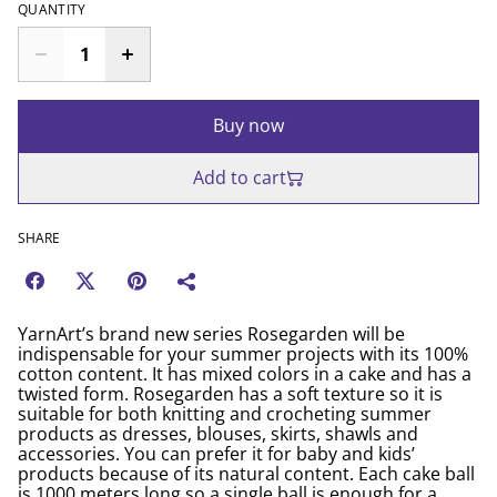
QUANTITY
Buy now
Add to cart
SHARE
YarnArt’s brand new series Rosegarden will be
indispensable for your summer projects with its 100%
cotton content. It has mixed colors in a cake and has a
twisted form. Rosegarden has a soft texture so it is
suitable for both knitting and crocheting summer
products as dresses, blouses, skirts, shawls and
accessories. You can prefer it for baby and kids’
products because of its natural content. Each cake ball
is 1000 meters long so a single ball is enough for a