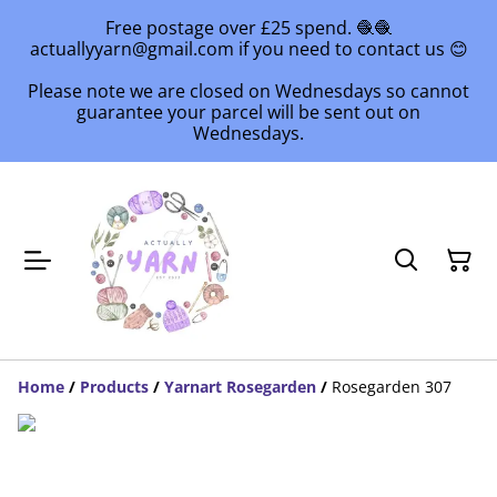
Free postage over £25 spend. 🧶🧶
actuallyyarn@gmail.com if you need to contact us 😊
Please note we are closed on Wednesdays so cannot
guarantee your parcel will be sent out on
Wednesdays.
Home
/
Products
/
Yarnart Rosegarden
/
Rosegarden 307