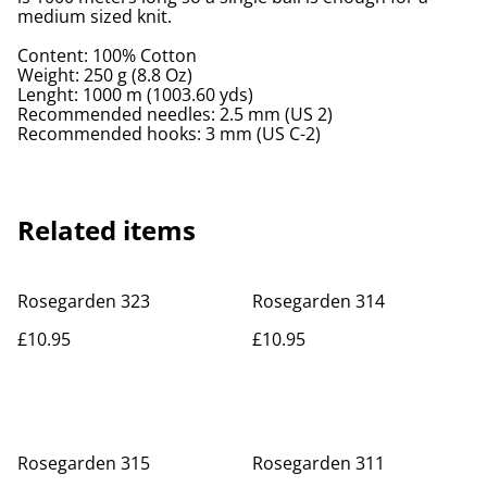
medium sized knit.
Content: 100% Cotton
Weight: 250 g (8.8 Oz)
Lenght: 1000 m (1003.60 yds)
Recommended needles: 2.5 mm (US 2)
Recommended hooks: 3 mm (US C-2)
Related items
Rosegarden 323
Rosegarden 314
£10.95
£10.95
Rosegarden 315
Rosegarden 311