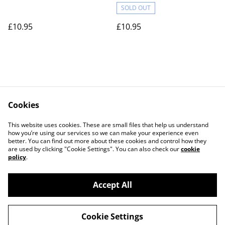
SOLD OUT
£10.95
£10.95
Cookies
Contact Us
Legal Terms
This website uses cookies. These are small files that help us understand
Privacy Policy
Cookie Policy
how you’re using our services so we can make your experience even
better. You can find out more about these cookies and control how they
are used by clicking "Cookie Settings". You can also check our
cookie
policy
.
Accept All
©
2026
Actually yarn
Cookie Settings
powered by