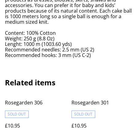
accessories. You can prefer it for baby and kids’
products because of its natural content. Each cake ball
is 1000 meters long so a single ball is enough for a
medium sized knit.
Content: 100% Cotton
Weight: 250 g (8.8 Oz)
Lenght: 1000 m (1003.60 yds)
Recommended needles: 2.5 mm (US 2)
Recommended hooks: 3 mm (US C-2)
Related items
Rosegarden 306
Rosegarden 301
SOLD OUT
SOLD OUT
£10.95
£10.95