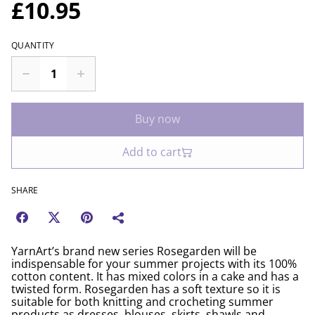
£10.95
QUANTITY
Buy now
Add to cart
SHARE
YarnArt’s brand new series Rosegarden will be
indispensable for your summer projects with its 100%
cotton content. It has mixed colors in a cake and has a
twisted form. Rosegarden has a soft texture so it is
suitable for both knitting and crocheting summer
products as dresses, blouses, skirts, shawls and