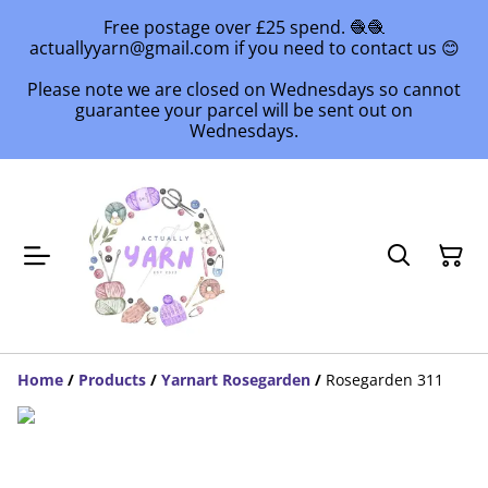
Free postage over £25 spend. 🧶🧶
actuallyyarn@gmail.com if you need to contact us 😊
Please note we are closed on Wednesdays so cannot
guarantee your parcel will be sent out on
Wednesdays.
Home
/
Products
/
Yarnart Rosegarden
/
Rosegarden 311