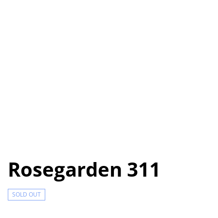
Rosegarden 311
SOLD OUT