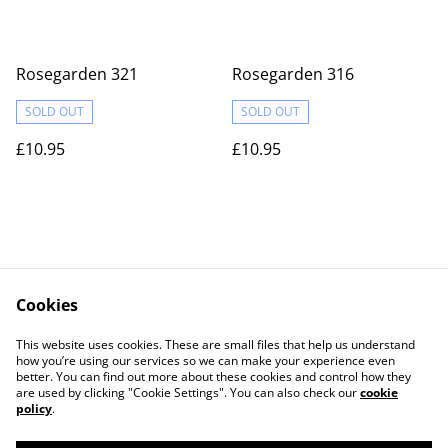
Rosegarden 321
Rosegarden 316
SOLD OUT
SOLD OUT
£10.95
£10.95
Cookies
Contact Us
Legal Terms
This website uses cookies. These are small files that help us understand
Privacy Policy
Cookie Policy
how you’re using our services so we can make your experience even
better. You can find out more about these cookies and control how they
are used by clicking "Cookie Settings". You can also check our
cookie
policy
.