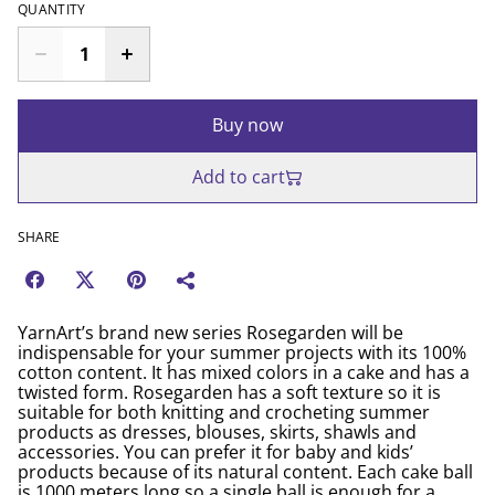
QUANTITY
Buy now
Add to cart
SHARE
YarnArt’s brand new series Rosegarden will be
indispensable for your summer projects with its 100%
cotton content. It has mixed colors in a cake and has a
twisted form. Rosegarden has a soft texture so it is
suitable for both knitting and crocheting summer
products as dresses, blouses, skirts, shawls and
accessories. You can prefer it for baby and kids’
products because of its natural content. Each cake ball
is 1000 meters long so a single ball is enough for a