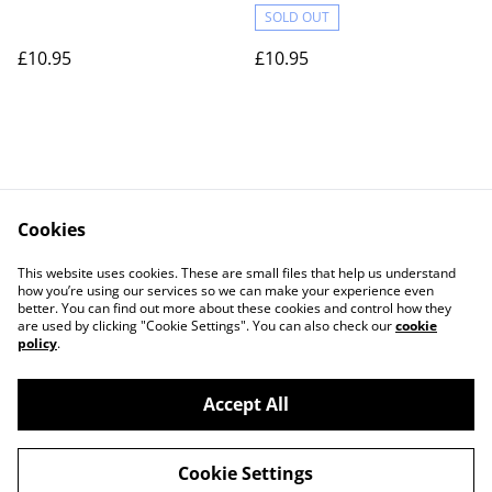
SOLD OUT
£10.95
£10.95
Cookies
Contact Us
Legal Terms
This website uses cookies. These are small files that help us understand
Privacy Policy
Cookie Policy
how you’re using our services so we can make your experience even
better. You can find out more about these cookies and control how they
are used by clicking "Cookie Settings". You can also check our
cookie
policy
.
Accept All
©
2026
Actually yarn
Cookie Settings
powered by