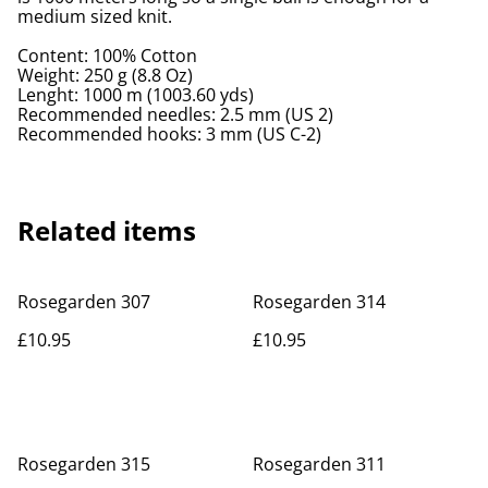
medium sized knit.
Content: 100% Cotton
Weight: 250 g (8.8 Oz)
Lenght: 1000 m (1003.60 yds)
Recommended needles: 2.5 mm (US 2)
Recommended hooks: 3 mm (US C-2)
Related items
Rosegarden 307
Rosegarden 314
£10.95
£10.95
Rosegarden 315
Rosegarden 311