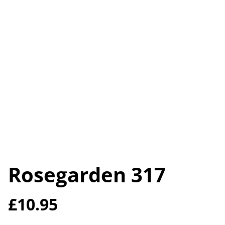
Rosegarden 317
£10.95