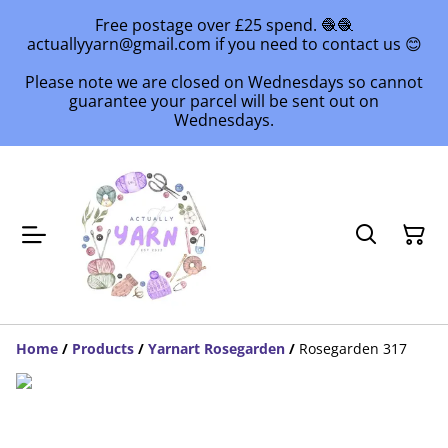
Free postage over £25 spend. 🧶🧶
actuallyyarn@gmail.com if you need to contact us 😊
Please note we are closed on Wednesdays so cannot
guarantee your parcel will be sent out on
Wednesdays.
Home
/
Products
/
Yarnart Rosegarden
/
Rosegarden 317