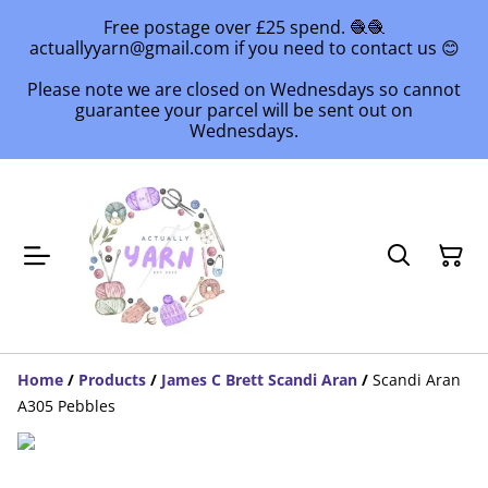
Free postage over £25 spend. 🧶🧶
actuallyyarn@gmail.com if you need to contact us 😊
Please note we are closed on Wednesdays so cannot
guarantee your parcel will be sent out on
Wednesdays.
Home
/
Products
/
James C Brett Scandi Aran
/
Scandi Aran
A305 Pebbles