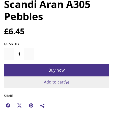
Scandi Aran A305
Pebbles
£6.45
QUANTITY
Buy now
Add to cart
SHARE