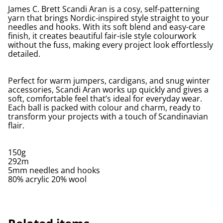
James C. Brett Scandi Aran is a cosy, self-patterning
yarn that brings Nordic-inspired style straight to your
needles and hooks. With its soft blend and easy-care
finish, it creates beautiful fair-isle style colourwork
without the fuss, making every project look effortlessly
detailed.
Perfect for warm jumpers, cardigans, and snug winter
accessories, Scandi Aran works up quickly and gives a
soft, comfortable feel that’s ideal for everyday wear.
Each ball is packed with colour and charm, ready to
transform your projects with a touch of Scandinavian
flair.
150g
292m
5mm needles and hooks
80% acrylic 20% wool