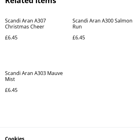
Related items
Scandi Aran A307
Scandi Aran A300 Salmon
Christmas Cheer
Run
£6.45
£6.45
Scandi Aran A303 Mauve
Mist
£6.45
Cookies