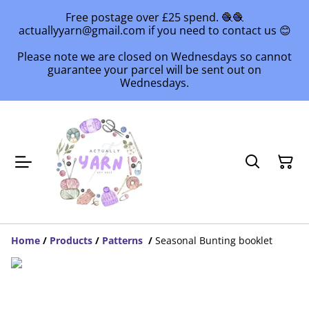
Free postage over £25 spend. 🧶🧶
actuallyyarn@gmail.com if you need to contact us 😊
Please note we are closed on Wednesdays so cannot
guarantee your parcel will be sent out on
Wednesdays.
Home
/
Products
/
Patterns
/
Seasonal Bunting booklet