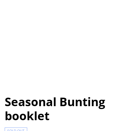
Seasonal Bunting
booklet
SOLD OUT