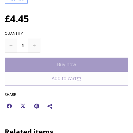
£4.45
QUANTITY
Buy now
Add to cart
SHARE
Related items