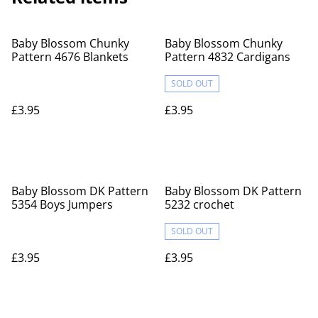
Baby Blossom Chunky
Baby Blossom Chunky
Pattern 4676 Blankets
Pattern 4832 Cardigans
SOLD OUT
£3.95
£3.95
Baby Blossom DK Pattern
Baby Blossom DK Pattern
5354 Boys Jumpers
5232 crochet
SOLD OUT
£3.95
£3.95