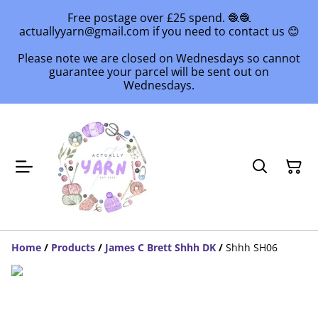
Free postage over £25 spend. 🧶🧶
actuallyyarn@gmail.com if you need to contact us 😊
Please note we are closed on Wednesdays so cannot
guarantee your parcel will be sent out on
Wednesdays.
Home
/
Products
/
James C Brett Shhh DK
/
Shhh SH06