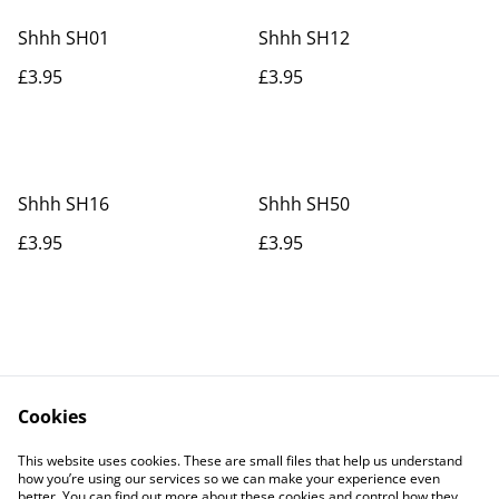
Shhh SH01
Shhh SH12
£3.95
£3.95
Shhh SH16
Shhh SH50
£3.95
£3.95
Cookies
Contact Us
Legal Terms
This website uses cookies. These are small files that help us understand
Privacy Policy
Cookie Policy
how you’re using our services so we can make your experience even
better. You can find out more about these cookies and control how they