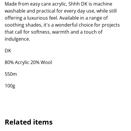
Made from easy care acrylic, Shhh DK is machine
washable and practical for every day use, while still
offering a luxurious feel. Available in a range of
soothing shades, it's a wonderful choice for projects
that call for softness, warmth and a touch of
indulgence.
DK
80% Acrylic 20% Wool
550m
100g
Related items