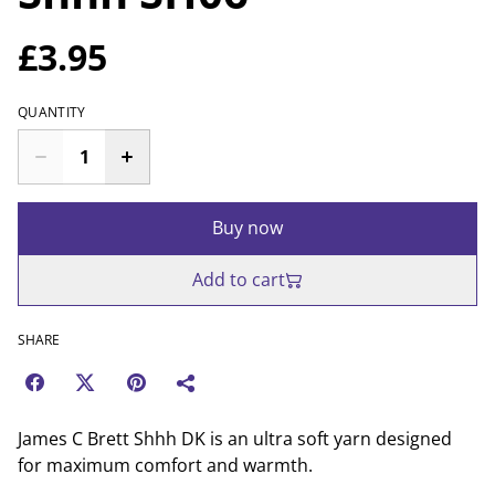
£3.95
QUANTITY
Buy now
Add to cart
SHARE
James C Brett Shhh DK is an ultra soft yarn designed
for maximum comfort and warmth.