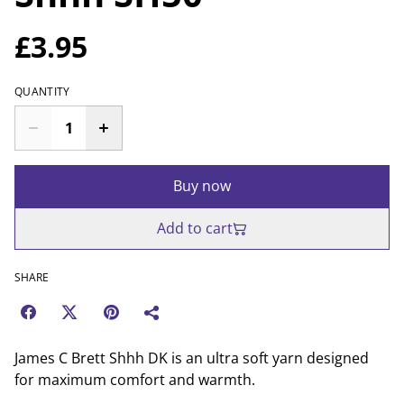
£3.95
QUANTITY
Buy now
Add to cart
SHARE
James C Brett Shhh DK is an ultra soft yarn designed
for maximum comfort and warmth.