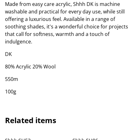
Made from easy care acrylic, Shhh DK is machine
washable and practical for every day use, while still
offering a luxurious feel. Available in a range of
soothing shades, it's a wonderful choice for projects
that call for softness, warmth and a touch of
indulgence.
DK
80% Acrylic 20% Wool
550m
100g
Related items