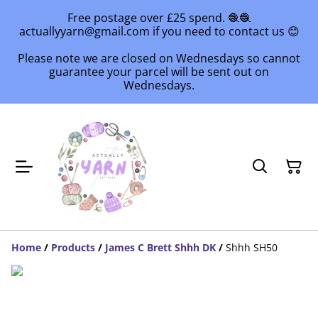
Free postage over £25 spend. 🧶🧶
actuallyyarn@gmail.com if you need to contact us 😊
Please note we are closed on Wednesdays so cannot
guarantee your parcel will be sent out on
Wednesdays.
Home
/
Products
/
James C Brett Shhh DK
/
Shhh SH50