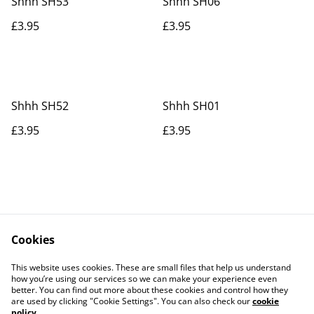
Shhh SH53
Shhh SH06
£3.95
£3.95
Shhh SH52
Shhh SH01
£3.95
£3.95
Cookies
Contact Us
Legal Terms
This website uses cookies. These are small files that help us understand
Privacy Policy
Cookie Policy
how you’re using our services so we can make your experience even
better. You can find out more about these cookies and control how they
are used by clicking "Cookie Settings". You can also check our
cookie
policy
.