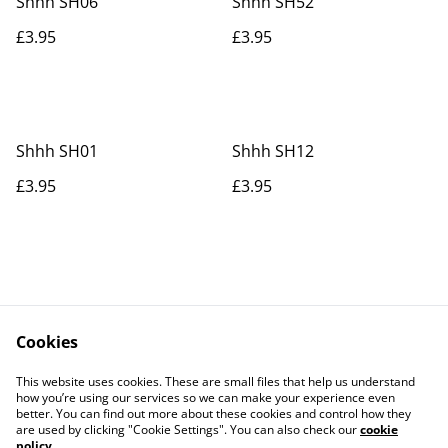
Shhh SH06
Shhh SH52
£3.95
£3.95
Shhh SH01
Shhh SH12
£3.95
£3.95
Cookies
Contact Us
Legal Terms
This website uses cookies. These are small files that help us understand
Privacy Policy
Cookie Policy
how you’re using our services so we can make your experience even
better. You can find out more about these cookies and control how they
are used by clicking "Cookie Settings". You can also check our
cookie
policy
.