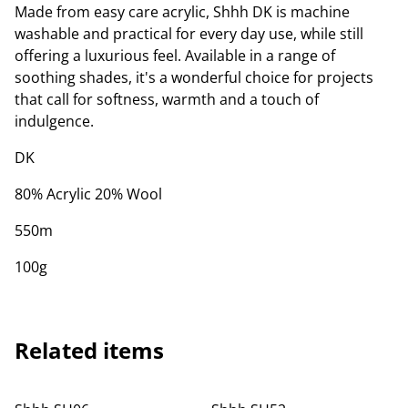
Made from easy care acrylic, Shhh DK is machine
washable and practical for every day use, while still
offering a luxurious feel. Available in a range of
soothing shades, it's a wonderful choice for projects
that call for softness, warmth and a touch of
indulgence.
DK
80% Acrylic 20% Wool
550m
100g
Related items