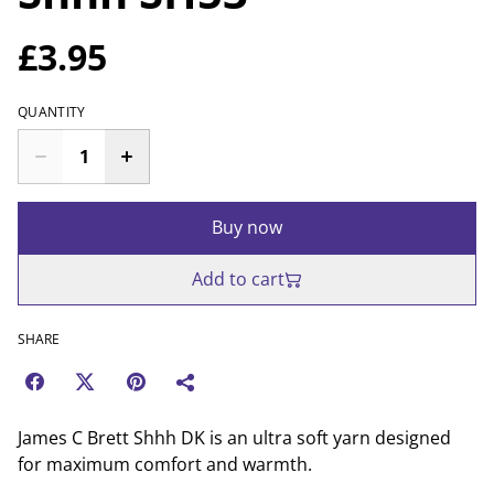
£3.95
QUANTITY
Buy now
Add to cart
SHARE
James C Brett Shhh DK is an ultra soft yarn designed
for maximum comfort and warmth.