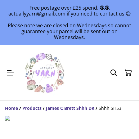
Free postage over £25 spend. 🧶🧶
actuallyyarn@gmail.com if you need to contact us 😊
Please note we are closed on Wednesdays so cannot
guarantee your parcel will be sent out on
Wednesdays.
Home
/
Products
/
James C Brett Shhh DK
/
Shhh SH53